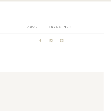
ABOUT
INVESTMENT
A
C
D