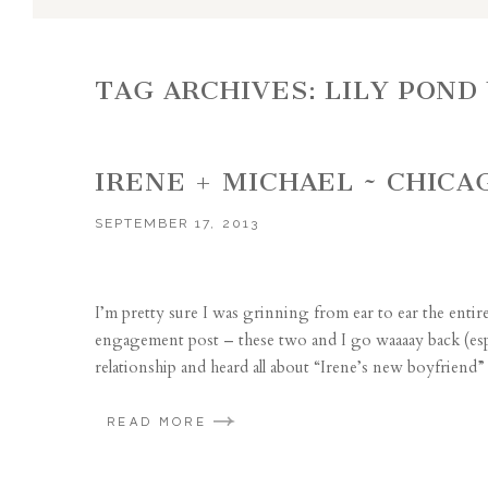
TAG ARCHIVES:
LILY POND
IRENE + MICHAEL ~ CHIC
SEPTEMBER 17, 2013
I’m pretty sure I was grinning from ear to ear the enti
engagement post – these two and I go waaaay back (espec
relationship and heard all about “Irene’s new boyfriend”
READ MORE