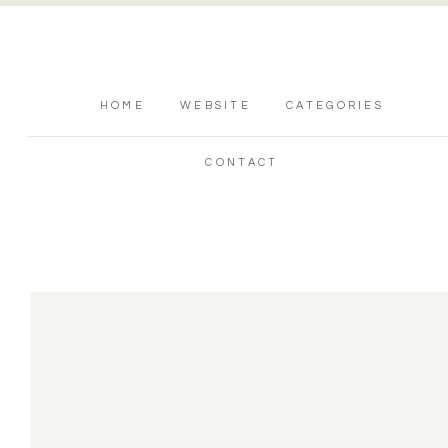
HOME
WEBSITE
CATEGORIES
CONTACT