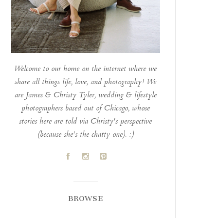
Welcome to our home on the internet where we
share all things life, love, and photography! We
are James & Christy Tyler, wedding & lifestyle
photographers based out of Chicago, whose
stories here are told via Christy's perspective
(because she's the chatty one). :)
A
C
D
BROWSE