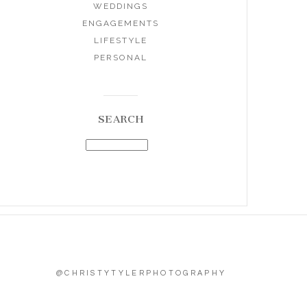
WEDDINGS
ENGAGEMENTS
LIFESTYLE
PERSONAL
SEARCH
@CHRISTYTYLERPHOTOGRAPHY