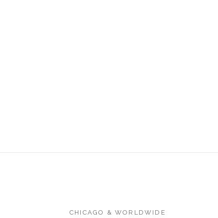
CHICAGO & WORLDWIDE