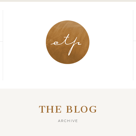
THE BLOG
ARCHIVE