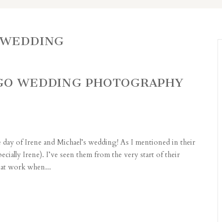
 WEDDING
AGO WEDDING PHOTOGRAPHY
re day of Irene and Michael’s wedding! As I mentioned in their
ially Irene). I’ve seen them from the very start of their
 at work when...