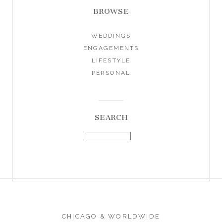
BROWSE
WEDDINGS
ENGAGEMENTS
LIFESTYLE
PERSONAL
SEARCH
CHICAGO & WORLDWIDE