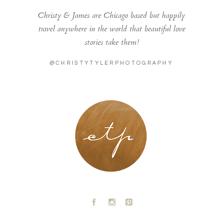
Christy & James are Chicago based but happily
travel anywhere in the world that beautiful love
stories take them!
@CHRISTYTYLERPHOTOGRAPHY
LONDON - PARIS
A
C
D