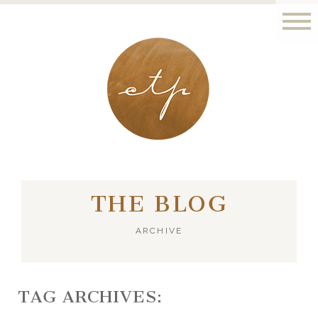
LONDON - PARIS
THE BLOG
ARCHIVE
TAG ARCHIVES: