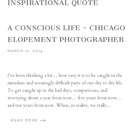
INSPIRATIONAL QUOTE
A CONSCIOUS LIFE ~ CHICAGO
ELOPEMENT PHOTOGRAPHER
MARCH 11, 2014
I’ve been thinking a lot… how easy it is to be caught in the
mundane and seemingly difficult parts of our day to day life.
To get caught up in the bad days, comparisons, and
worrying about a year from now… five years from now…
and ten years from now. When, in reality, we really...
READ MORE