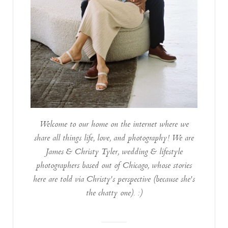
Welcome to our home on the internet where we
share all things life, love, and photography! We are
James & Christy Tyler, wedding & lifestyle
photographers based out of Chicago, whose stories
here are told via Christy's perspective (because she's
the chatty one). :)