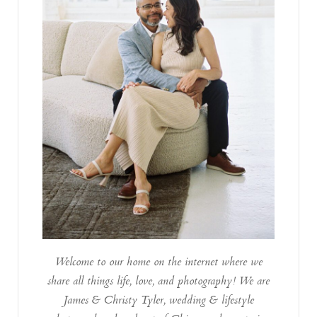
Welcome to our home on the internet where we
share all things life, love, and photography! We are
James & Christy Tyler, wedding & lifestyle