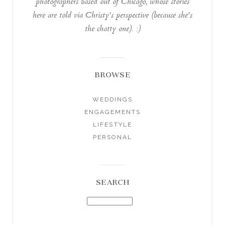
photographers based out of Chicago, whose stories
here are told via Christy's perspective (because she's
the chatty one). :)
BROWSE
WEDDINGS
ENGAGEMENTS
LIFESTYLE
PERSONAL
SEARCH