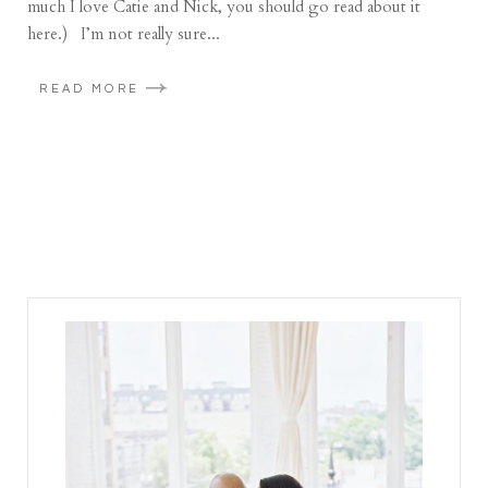
much I love Catie and Nick, you should go read about it
here.) I’m not really sure...
READ MORE