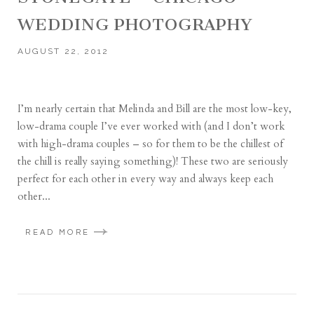
WEDDING PHOTOGRAPHY
AUGUST 22, 2012
I’m nearly certain that Melinda and Bill are the most low-key,
low-drama couple I’ve ever worked with (and I don’t work
with high-drama couples – so for them to be the chillest of
the chill is really saying something)! These two are seriously
perfect for each other in every way and always keep each
other...
READ MORE