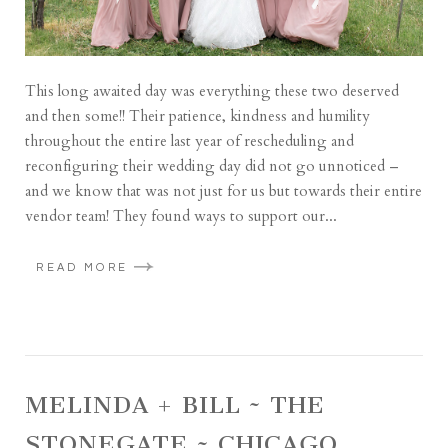
This long awaited day was everything these two deserved
and then some!! Their patience, kindness and humility
throughout the entire last year of rescheduling and
reconfiguring their wedding day did not go unnoticed –
and we know that was not just for us but towards their entire
vendor team! They found ways to support our...
READ MORE
MELINDA + BILL ~ THE
STONEGATE ~ CHICAGO