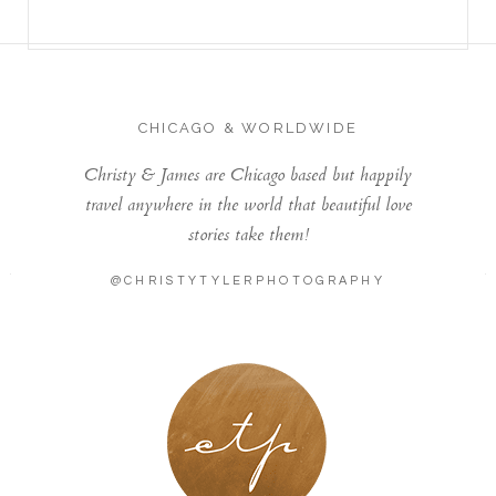
CHICAGO & WORLDWIDE
Christy & James are Chicago based but happily
travel anywhere in the world that beautiful love
stories take them!
@CHRISTYTYLERPHOTOGRAPHY
LONDON - PARIS