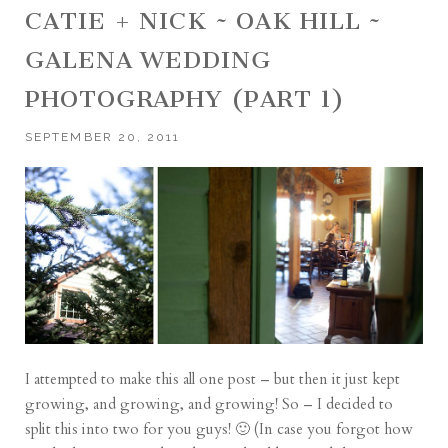
CATIE + NICK ~ OAK HILL ~
GALENA WEDDING
PHOTOGRAPHY (PART 1)
SEPTEMBER 20, 2011
I attempted to make this all one post – but then it just kept
growing, and growing, and growing! So – I decided to
split this into two for you guys! 🙂 (In case you forgot how