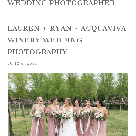
WEDDING PHOTOGRAPHER
LAUREN + RYAN ~ ACQUAVIVA
WINERY WEDDING
PHOTOGRAPHY
JUNE 5, 2021