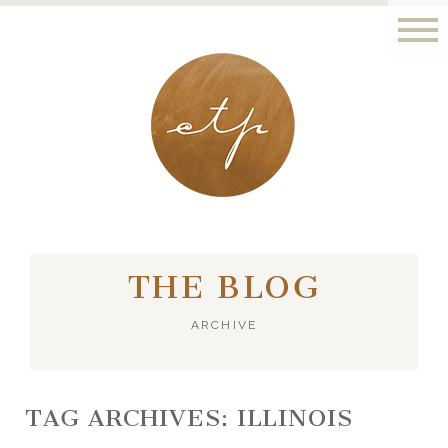
LONDON - PARIS
THE BLOG
ARCHIVE
TAG ARCHIVES:
ILLINOIS