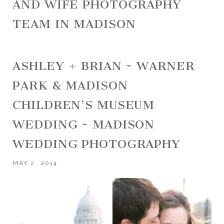
AND WIFE PHOTOGRAPHY
TEAM IN MADISON
ASHLEY + BRIAN ~ WARNER
PARK & MADISON
CHILDREN’S MUSEUM
WEDDING ~ MADISON
WEDDING PHOTOGRAPHY
MAY 2, 2014