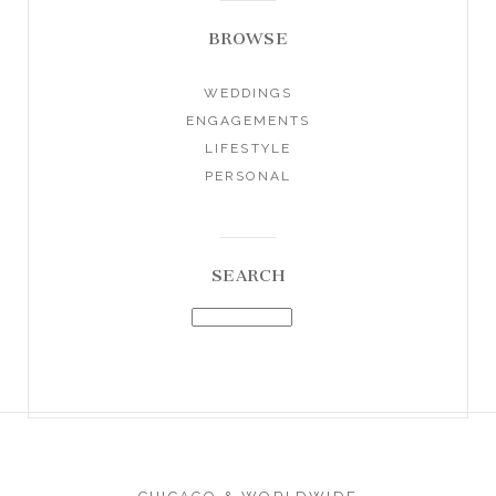
BROWSE
WEDDINGS
ENGAGEMENTS
LIFESTYLE
PERSONAL
SEARCH