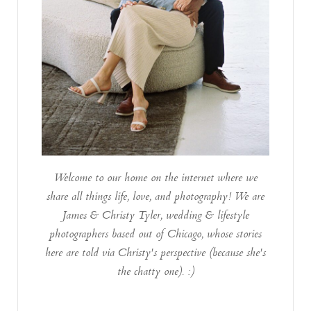
Welcome to our home on the internet where we
share all things life, love, and photography! We are
James & Christy Tyler, wedding & lifestyle
photographers based out of Chicago, whose stories
here are told via Christy's perspective (because she's
the chatty one). :)