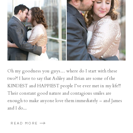
Oh my goodness you guys… where do I start with these
two?! I have to say that Ashley and Brian are some of the
KINDEST and HAPPIEST people I’ve ever met in my life!!!
Their constant good nature and contagious smiles are
enough to make anyone love them immediately – and James
and I do...
READ MORE