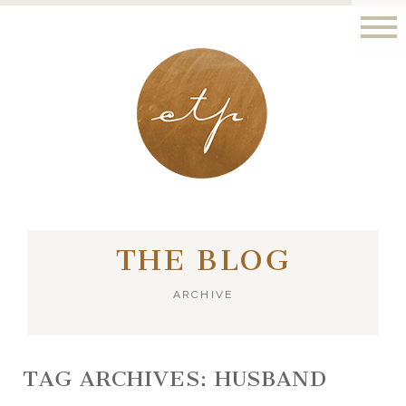
LONDON - PARIS
THE BLOG
ARCHIVE
TAG ARCHIVES:
HUSBAND