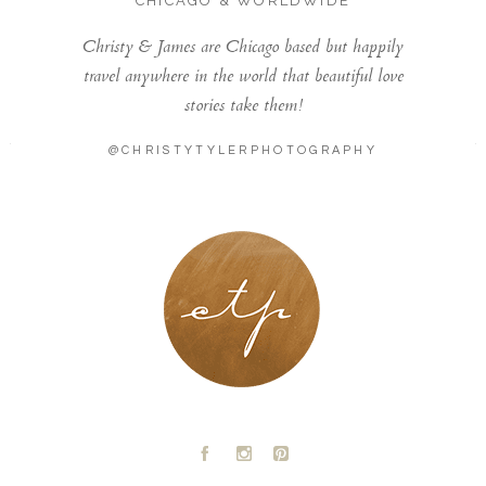
CHICAGO & WORLDWIDE
Christy & James are Chicago based but happily
travel anywhere in the world that beautiful love
stories take them!
@CHRISTYTYLERPHOTOGRAPHY
LONDON - PARIS
A
C
D