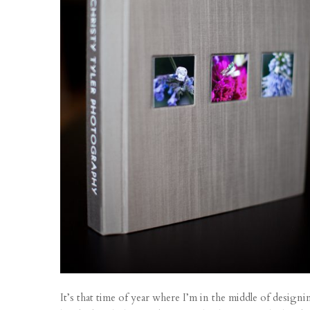
It’s that time of year where I’m in the middle of desig