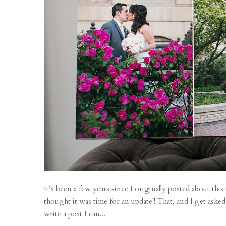
It’s been a few years since I originally posted about thi
thought it was time for an update!! That, and I get asked
write a post I can...