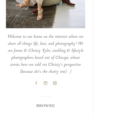
Welcome to our home on the internet where we
share all things life, love, and photography! We
are James & Christy Tyler, wedding & lifestyle
photographers based out of Chicago, whose
stories here are told via Christy's perspective
(because she's the chatty one). :)
A
C
D
BROWSE