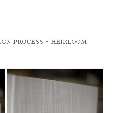
IGN PROCESS ~ HEIRLOOM