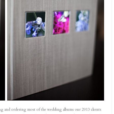
ning and ordering most of the wedding albums our 2013 clients