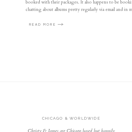
booked with their packages. It also happens to be booki
chatting about albums pretty regularly via email and in m
READ MORE
CHICAGO & WORLDWIDE
Christy & James are Chicago based but happily