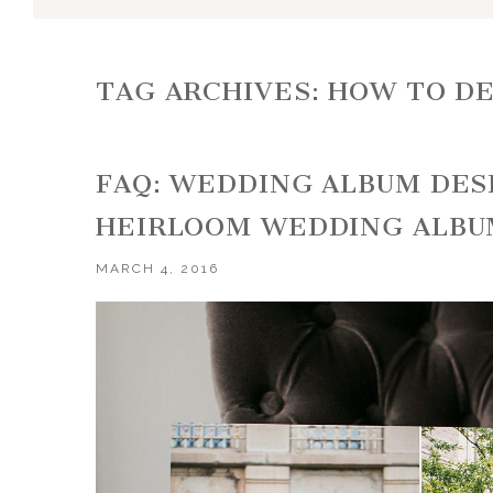
TAG ARCHIVES:
HOW TO DE
FAQ: WEDDING ALBUM DES
HEIRLOOM WEDDING ALBU
MARCH 4, 2016