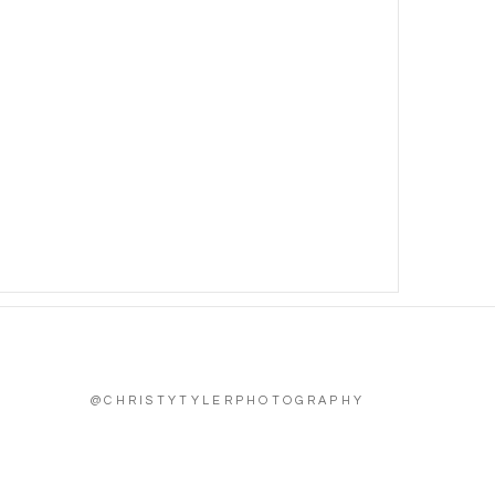
@CHRISTYTYLERPHOTOGRAPHY