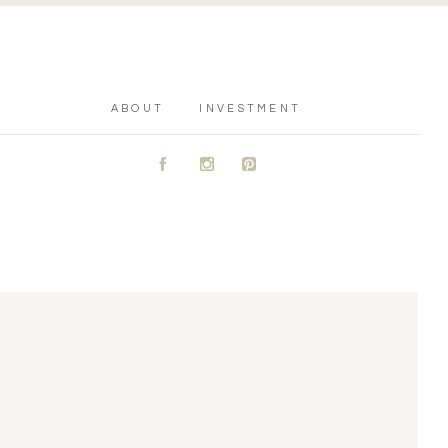
ABOUT
INVESTMENT
A
C
D