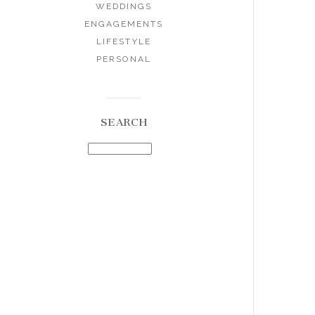
WEDDINGS
ENGAGEMENTS
LIFESTYLE
PERSONAL
SEARCH