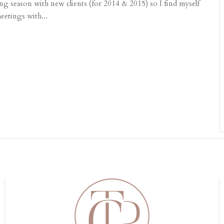
ng season with new clients (for 2014 & 2015) so I find myself
eetings with...