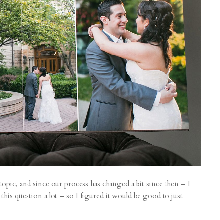
s topic, and since our process has changed a bit since then – I
 this question a lot – so I figured it would be good to just