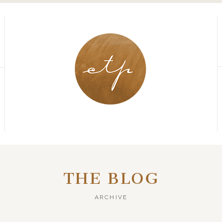
THE BLOG
ARCHIVE