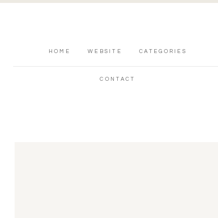
HOME
WEBSITE
CATEGORIES
CONTACT