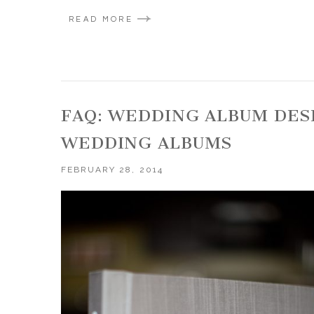
READ MORE
FAQ: WEDDING ALBUM DES
WEDDING ALBUMS
FEBRUARY 28, 2014