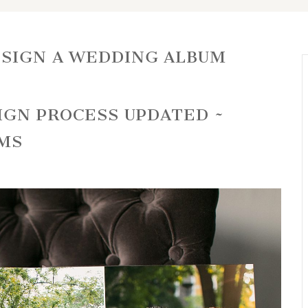
SIGN A WEDDING ALBUM
IGN PROCESS UPDATED ~
MS