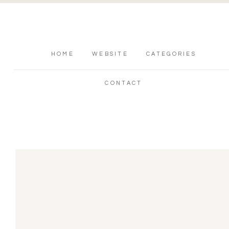
HOME
WEBSITE
CATEGORIES
CONTACT