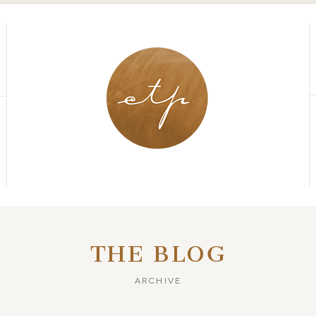
THE BLOG
ARCHIVE