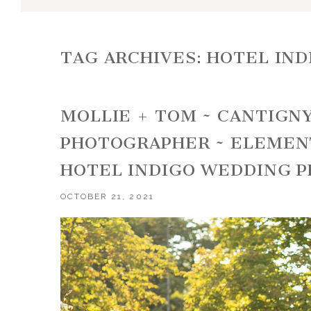
TAG ARCHIVES:
HOTEL IN
MOLLIE + TOM ~ CANTIGN
PHOTOGRAPHER ~ ELEMEN
HOTEL INDIGO WEDDING 
OCTOBER 21, 2021