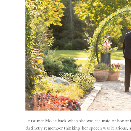
I first met Mollie back when she was the maid of honor
distinctly remember thinking her speech was hilarious, 