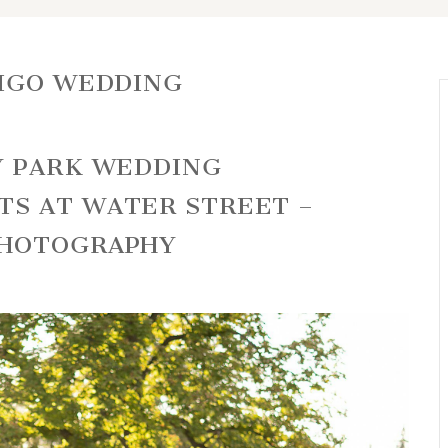
DIGO WEDDING
Y PARK WEDDING
TS AT WATER STREET –
PHOTOGRAPHY