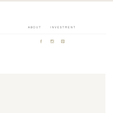
ABOUT
INVESTMENT
A
C
D