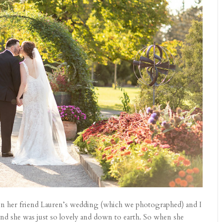
 in her friend Lauren’s wedding (which we photographed) and I
and she was just so lovely and down to earth. So when she