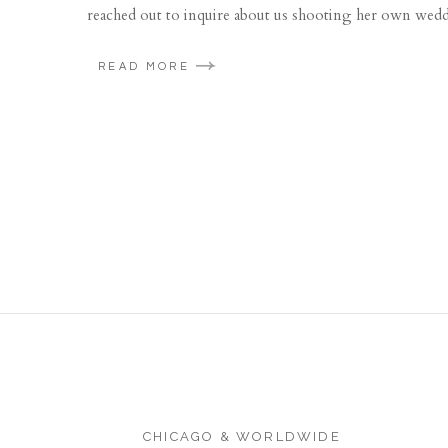
reached out to inquire about us shooting her own wedd
READ MORE
CHICAGO & WORLDWIDE