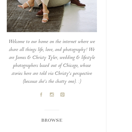
Welcome to our home on the internet where we
share all things life, love, and photography! We
are James & Christy Tyler, wedding & lifestyle
photographers based out of Chicago, whose
stories here are told via Christy's perspective
(because she's the chatty one). :)
A
C
D
BROWSE