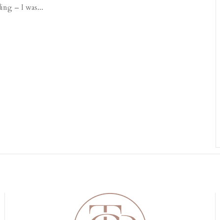
ing – I was...