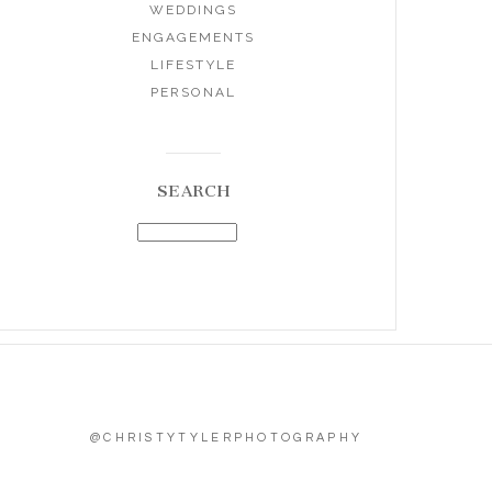
WEDDINGS
ENGAGEMENTS
LIFESTYLE
PERSONAL
SEARCH
@CHRISTYTYLERPHOTOGRAPHY