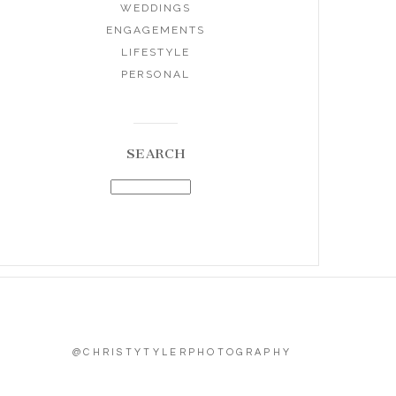
WEDDINGS
ENGAGEMENTS
LIFESTYLE
PERSONAL
SEARCH
@CHRISTYTYLERPHOTOGRAPHY