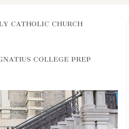
LY CATHOLIC CHURCH
IGNATIUS COLLEGE PREP