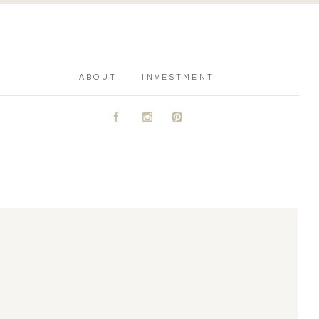
ABOUT
INVESTMENT
A
C
D