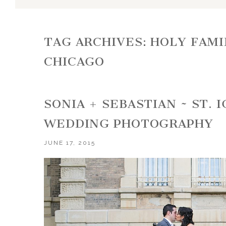
TAG ARCHIVES:
HOLY FAMI
CHICAGO
SONIA + SEBASTIAN ~ ST. 
WEDDING PHOTOGRAPHY
JUNE 17, 2015