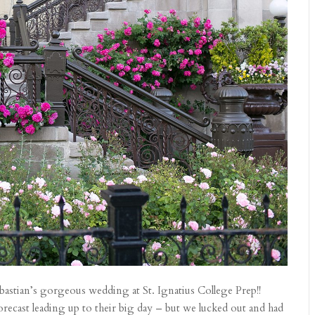
bastian’s gorgeous wedding at St. Ignatius College Prep!!
orecast leading up to their big day – but we lucked out and had