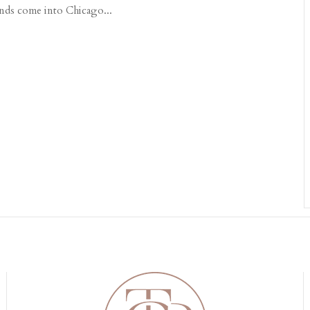
iends come into Chicago...