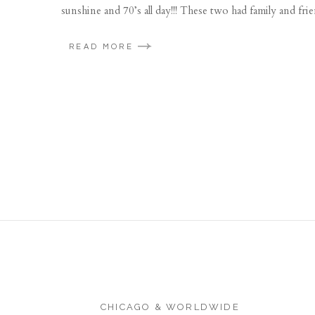
sunshine and 70’s all day!!! These two had family and fr
READ MORE
CHICAGO & WORLDWIDE