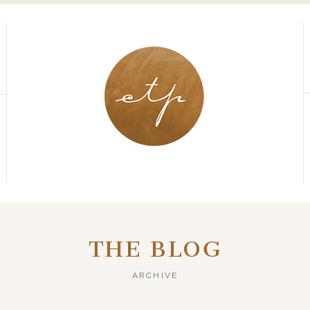
THE BLOG
ARCHIVE