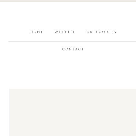
HOME
WEBSITE
CATEGORIES
CONTACT