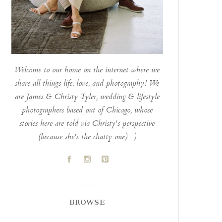
Welcome to our home on the internet where we
share all things life, love, and photography! We
are James & Christy Tyler, wedding & lifestyle
photographers based out of Chicago, whose
stories here are told via Christy's perspective
(because she's the chatty one). :)
A
C
D
BROWSE