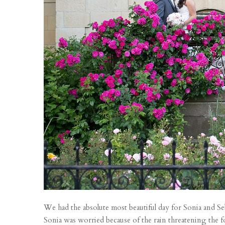
We had the absolute most beautiful day for Sonia and Se
Sonia was worried because of the rain threatening the f