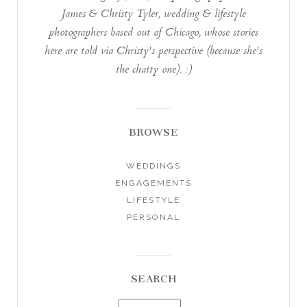
James & Christy Tyler, wedding & lifestyle
photographers based out of Chicago, whose stories
here are told via Christy's perspective (because she's
the chatty one). :)
BROWSE
WEDDINGS
ENGAGEMENTS
LIFESTYLE
PERSONAL
SEARCH