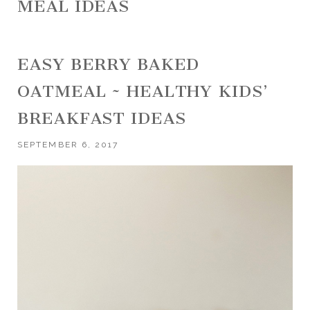
MEAL IDEAS
EASY BERRY BAKED
OATMEAL ~ HEALTHY KIDS’
BREAKFAST IDEAS
SEPTEMBER 6, 2017