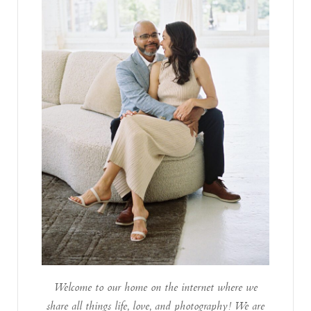
Welcome to our home on the internet where we
share all things life, love, and photography! We are