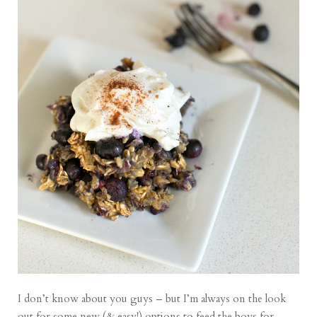
I don’t know about you guys – but I’m always on the look
out for some new (& easy!) options to feed the boys for