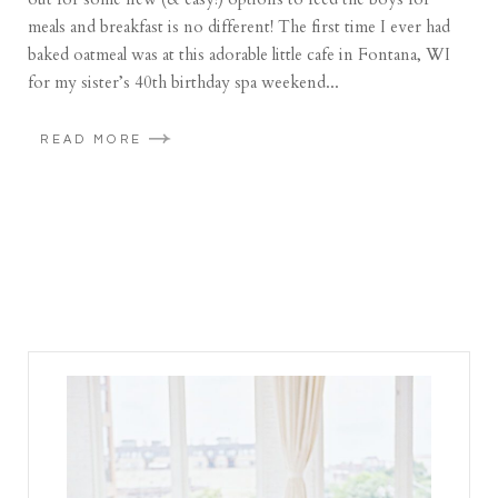
meals and breakfast is no different! The first time I ever had
baked oatmeal was at this adorable little cafe in Fontana, WI
for my sister’s 40th birthday spa weekend...
READ MORE