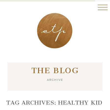
LONDON - PARIS
THE BLOG
ARCHIVE
TAG ARCHIVES:
HEALTHY KID