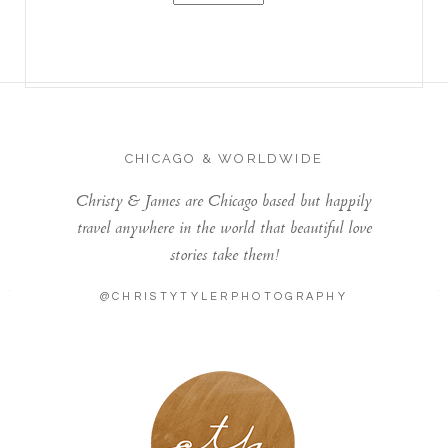
CHICAGO & WORLDWIDE
Christy & James are Chicago based but happily
travel anywhere in the world that beautiful love
stories take them!
@CHRISTYTYLERPHOTOGRAPHY