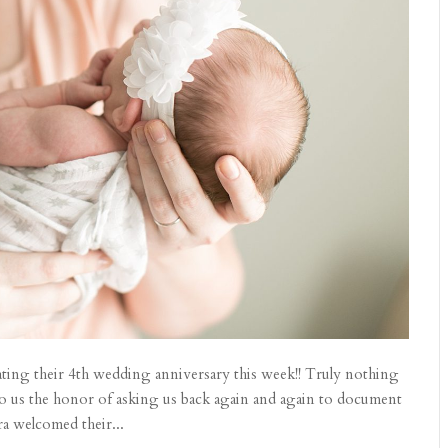
rating their 4th wedding anniversary this week!! Truly nothing
do us the honor of asking us back again and again to document
ra welcomed their...