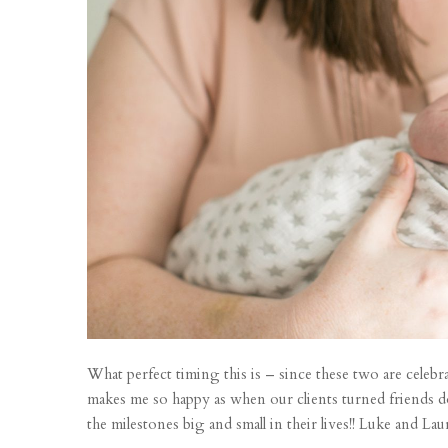
What perfect timing this is – since these two are celeb
makes me so happy as when our clients turned friends 
the milestones big and small in their lives!! Luke and Lau