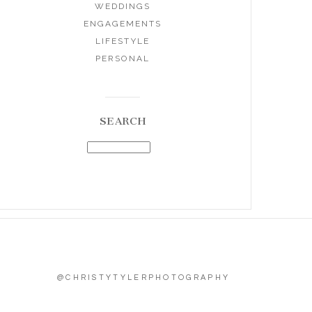
WEDDINGS
ENGAGEMENTS
LIFESTYLE
PERSONAL
SEARCH
@CHRISTYTYLERPHOTOGRAPHY