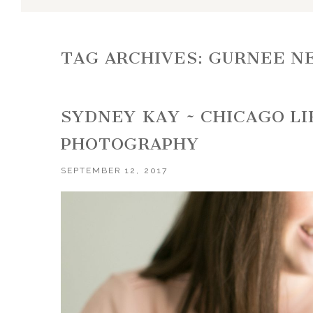
TAG ARCHIVES:
GURNEE N
SYDNEY KAY ~ CHICAGO L
PHOTOGRAPHY
SEPTEMBER 12, 2017