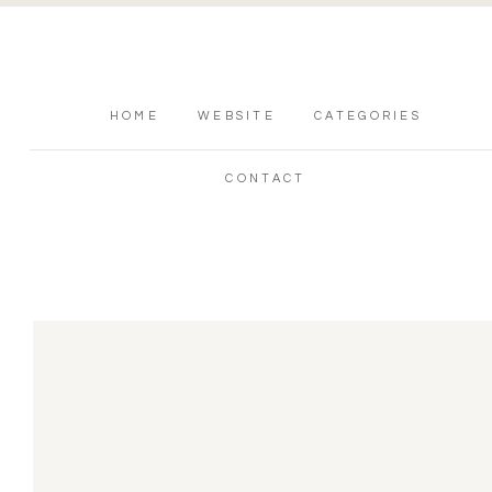
HOME
WEBSITE
CATEGORIES
CONTACT