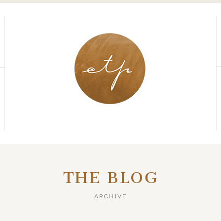
THE BLOG
ARCHIVE