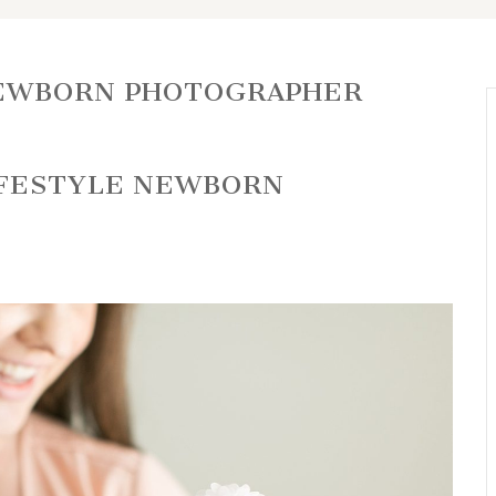
EWBORN PHOTOGRAPHER
IFESTYLE NEWBORN