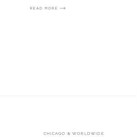
READ MORE
CHICAGO & WORLDWIDE