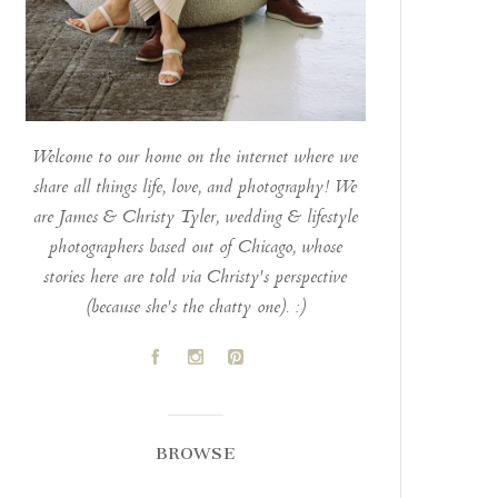
Welcome to our home on the internet where we
share all things life, love, and photography! We
are James & Christy Tyler, wedding & lifestyle
photographers based out of Chicago, whose
stories here are told via Christy's perspective
(because she's the chatty one). :)
A
C
D
BROWSE