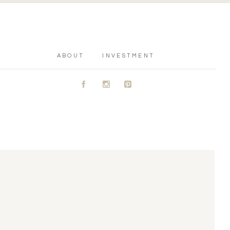
ABOUT
INVESTMENT
A
C
D