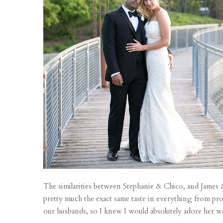
The similarities between Stephanie & Chico, and James & m
pretty much the exact same taste in everything from pro
our husbands, so I knew I would absolutely adore her wed