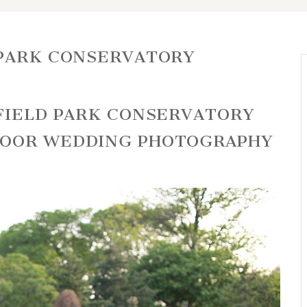
 PARK CONSERVATORY
RFIELD PARK CONSERVATORY
DOOR WEDDING PHOTOGRAPHY