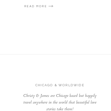
READ MORE
CHICAGO & WORLDWIDE
Christy & James are Chicago based but happily
travel anywhere in the world that beautiful love
stories take them!