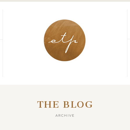
THE BLOG
ARCHIVE