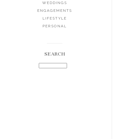
WEDDINGS
ENGAGEMENTS
LIFESTYLE
PERSONAL
SEARCH