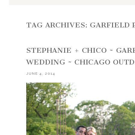
TAG ARCHIVES:
GARFIELD
STEPHANIE + CHICO ~ GA
WEDDING ~ CHICAGO OUT
JUNE 4, 2014