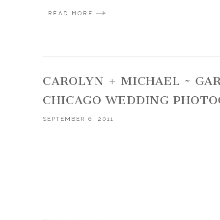
READ MORE
CAROLYN + MICHAEL ~ GA
CHICAGO WEDDING PHOTO
SEPTEMBER 6, 2011