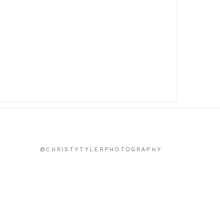
@CHRISTYTYLERPHOTOGRAPHY