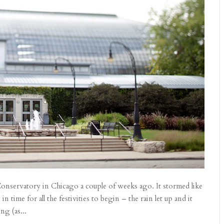
Conservatory in Chicago a couple of weeks ago. It stormed like
 time for all the festivities to begin – the rain let up and it
ng (as...