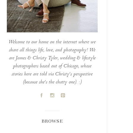
Welcome to our home on the internet where we
share all things life, love, and photography! We
are James & Christy Tyler, wedding & lifestyle
photographers based out of Chicago, whose
stories here are told via Christy's perspective
(because she's the chatty one). :)
A
C
D
BROWSE