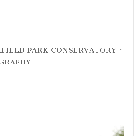
RFIELD PARK CONSERVATORY ~
GRAPHY