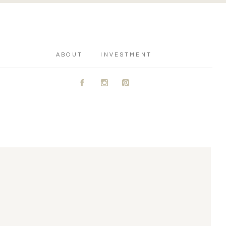
ABOUT
INVESTMENT
A
C
D