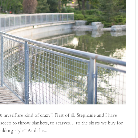
yself are kind of crazy!!! First of all, Stephanie and I have
secco to throw blankets, to scarves… to the shirts we buy for
ding style!!! And the...