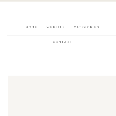
HOME
WEBSITE
CATEGORIES
CONTACT