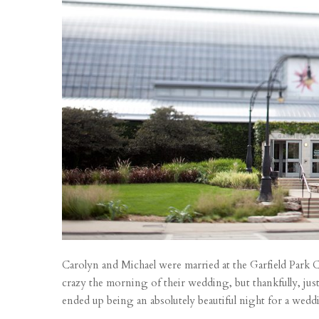
Carolyn and Michael were married at the Garfield Park 
crazy the morning of their wedding, but thankfully, just in
ended up being an absolutely beautiful night for a weddi