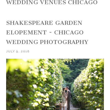
WEDDING VENUES CHICAGO
SHAKESPEARE GARDEN
ELOPEMENT ~ CHICAGO
WEDDING PHOTOGRAPHY
JULY 9, 2016