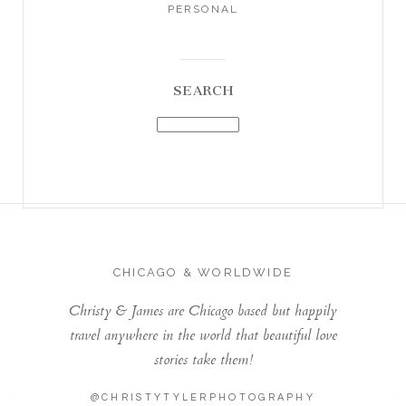
PERSONAL
SEARCH
CHICAGO & WORLDWIDE
Christy & James are Chicago based but happily
travel anywhere in the world that beautiful love
stories take them!
@CHRISTYTYLERPHOTOGRAPHY