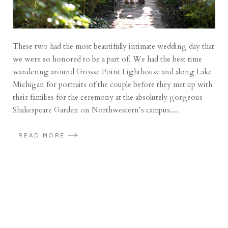
These two had the most beautifully intimate wedding day that
we were so honored to be a part of. We had the best time
wandering around Grosse Point Lighthouse and along Lake
Michigan for portraits of the couple before they met up with
their families for the ceremony at the absolutely gorgeous
Shakespeare Garden on Northwestern’s campus....
READ MORE