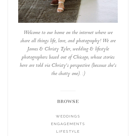
Welcome to our home on the internet where we
share all things life, love, and photography! We are
James & Christy Tyler, wedding & lifestyle
photographers based out of Chicago, whose stories
here are told via Christy's perspective (because she's
the chatty one). :)
BROWSE
WEDDINGS
ENGAGEMENTS
LIFESTYLE