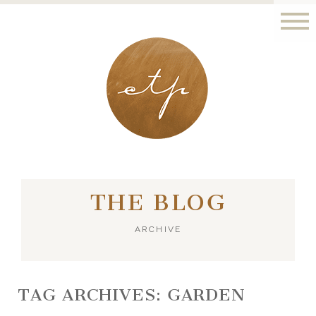
LONDON - PARIS
THE BLOG
ARCHIVE
TAG ARCHIVES:
GARDEN