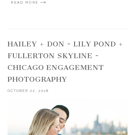
READ MORE
HAILEY + DON ~ LILY POND +
FULLERTON SKYLINE ~
CHICAGO ENGAGEMENT
PHOTOGRAPHY
OCTOBER 22, 2018