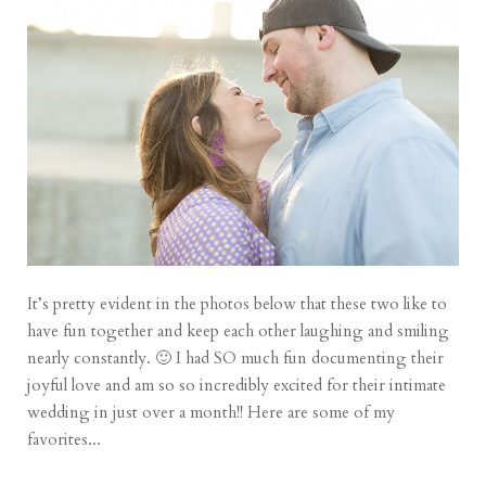
It’s pretty evident in the photos below that these two like to
have fun together and keep each other laughing and smiling
nearly constantly. 🙂 I had SO much fun documenting their
joyful love and am so so incredibly excited for their intimate
wedding in just over a month!! Here are some of my
favorites...