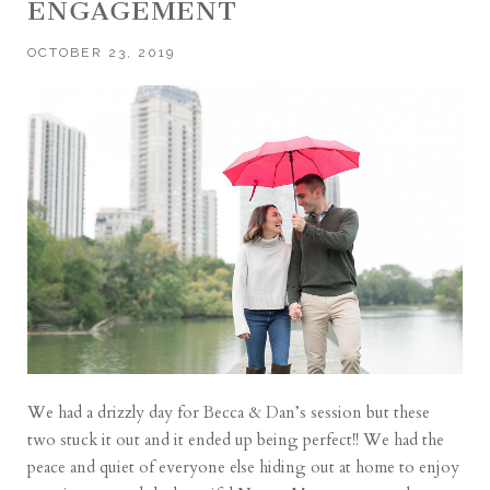
ENGAGEMENT
OCTOBER 23, 2019
We had a drizzly day for Becca & Dan’s session but these
two stuck it out and it ended up being perfect!! We had the
peace and quiet of everyone else hiding out at home to enjoy