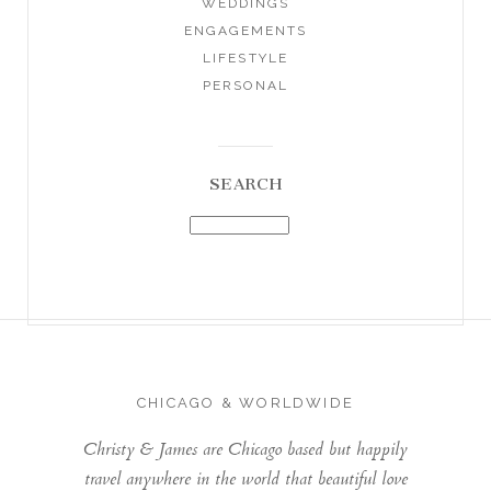
WEDDINGS
ENGAGEMENTS
LIFESTYLE
PERSONAL
SEARCH
CHICAGO & WORLDWIDE
Christy & James are Chicago based but happily
travel anywhere in the world that beautiful love