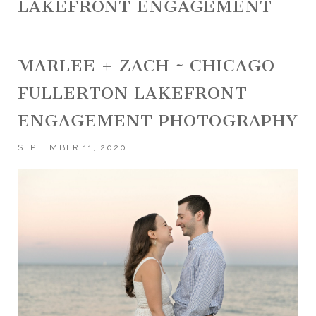
LAKEFRONT ENGAGEMENT
MARLEE + ZACH ~ CHICAGO
FULLERTON LAKEFRONT
ENGAGEMENT PHOTOGRAPHY
SEPTEMBER 11, 2020