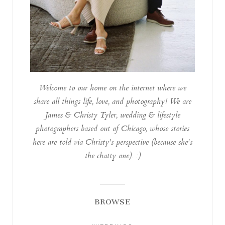
Welcome to our home on the internet where we
share all things life, love, and photography! We are
James & Christy Tyler, wedding & lifestyle
photographers based out of Chicago, whose stories
here are told via Christy's perspective (because she's
the chatty one). :)
BROWSE