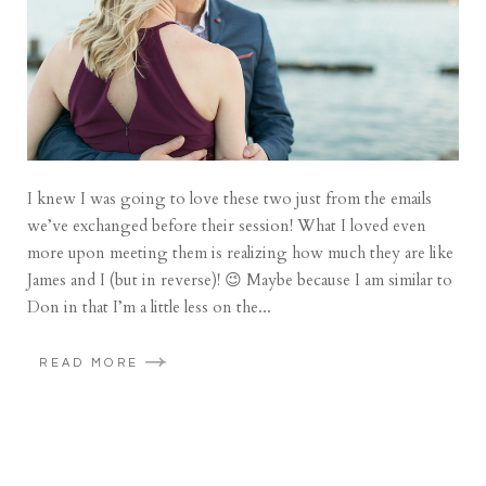
I knew I was going to love these two just from the emails
we’ve exchanged before their session! What I loved even
more upon meeting them is realizing how much they are like
James and I (but in reverse)! 😉 Maybe because I am similar to
Don in that I’m a little less on the...
READ MORE