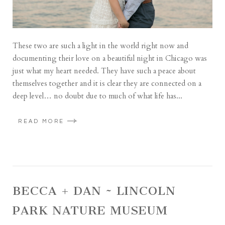
These two are such a light in the world right now and
documenting their love on a beautiful night in Chicago was
just what my heart needed. They have such a peace about
themselves together and it is clear they are connected on a
deep level… no doubt due to much of what life has...
READ MORE
BECCA + DAN ~ LINCOLN
PARK NATURE MUSEUM