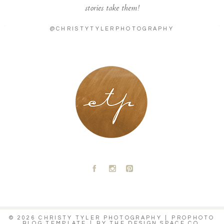
stories take them!
@CHRISTYTYLERPHOTOGRAPHY
LONDON - PARIS
A
C
D
© 2026 CHRISTY TYLER PHOTOGRAPHY
|
PROPHOTO
BLOG TEMPLATE
|
BY
THE DESIGN SPACE CO.