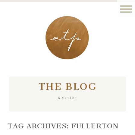
LONDON - PARIS
THE BLOG
ARCHIVE
TAG ARCHIVES:
FULLERTON