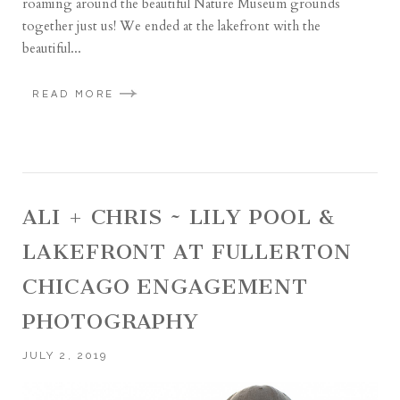
roaming around the beautiful Nature Museum grounds
together just us! We ended at the lakefront with the
beautiful...
READ MORE
ALI + CHRIS ~ LILY POOL &
LAKEFRONT AT FULLERTON
CHICAGO ENGAGEMENT
PHOTOGRAPHY
JULY 2, 2019