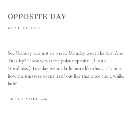
OPPOSITE DAY
APRIL 27, 2011
So, Monday was not so great. Monday went like this. And
Tuesday? Tuesday was the polar opposite. (Thank.
Goodness.) Tuesday went a little more like this… It’s nice
how the universe evens itself out like that once and a while,
huh?
READ MORE