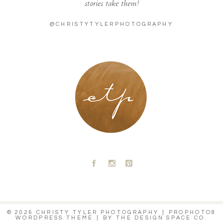
stories take them!
@CHRISTYTYLERPHOTOGRAPHY
LONDON - PARIS
A
C
D
© 2026 CHRISTY TYLER PHOTOGRAPHY
|
PROPHOTO8
WORDPRESS THEME
|
BY
THE DESIGN SPACE CO.