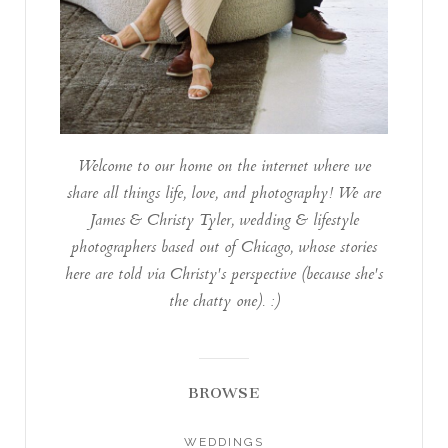
Welcome to our home on the internet where we
share all things life, love, and photography! We are
James & Christy Tyler, wedding & lifestyle
photographers based out of Chicago, whose stories
here are told via Christy's perspective (because she's
the chatty one). :)
BROWSE
WEDDINGS