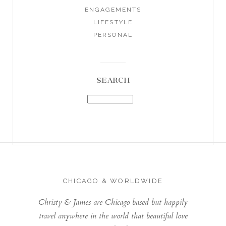
ENGAGEMENTS
LIFESTYLE
PERSONAL
SEARCH
CHICAGO & WORLDWIDE
Christy & James are Chicago based but happily
travel anywhere in the world that beautiful love