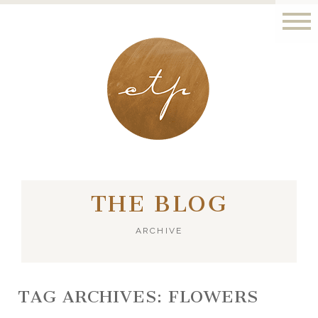
LONDON - PARIS
THE BLOG
ARCHIVE
TAG ARCHIVES:
FLOWERS