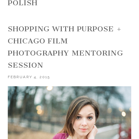
POLISH
SHOPPING WITH PURPOSE +
CHICAGO FILM
PHOTOGRAPHY MENTORING
SESSION
FEBRUARY 4, 2015