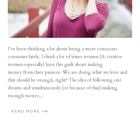
I’ve been thinking a lot about being a more conscious
consumer lately. I think a lot of times women (& creative
women especially) have this guilt about making
money from their passion. We are doing what we love and
that should be enough, right? The idea of following our
dreams and simultaneously (or because of that) making
enough money...
READ MORE