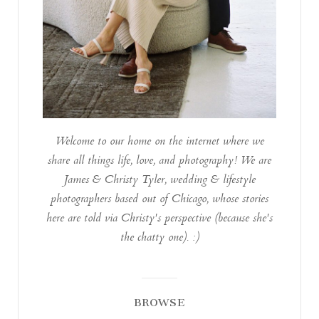
Welcome to our home on the internet where we
share all things life, love, and photography! We are
James & Christy Tyler, wedding & lifestyle
photographers based out of Chicago, whose stories
here are told via Christy's perspective (because she's
the chatty one). :)
BROWSE