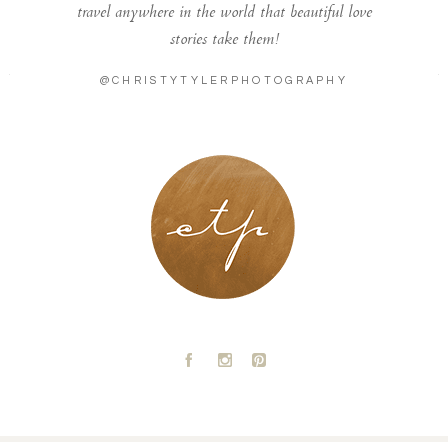
travel anywhere in the world that beautiful love
stories take them!
@CHRISTYTYLERPHOTOGRAPHY
LONDON - PARIS
A
C
D