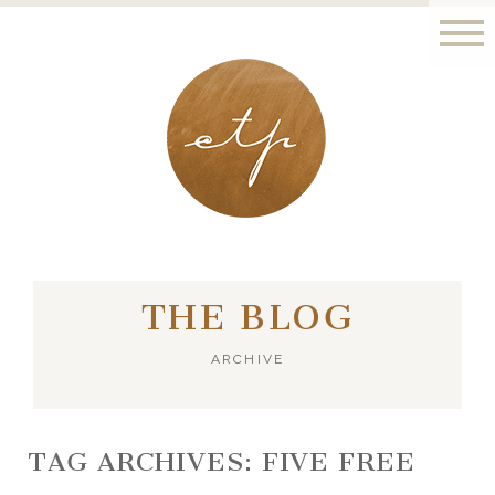
LONDON - PARIS
THE BLOG
ARCHIVE
TAG ARCHIVES:
FIVE FREE