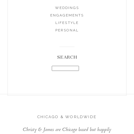
WEDDINGS
ENGAGEMENTS
LIFESTYLE
PERSONAL
SEARCH
CHICAGO & WORLDWIDE
Christy & James are Chicago based but happily