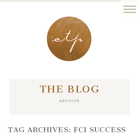
LONDON - PARIS
THE BLOG
ARCHIVE
TAG ARCHIVES:
FCI SUCCESS