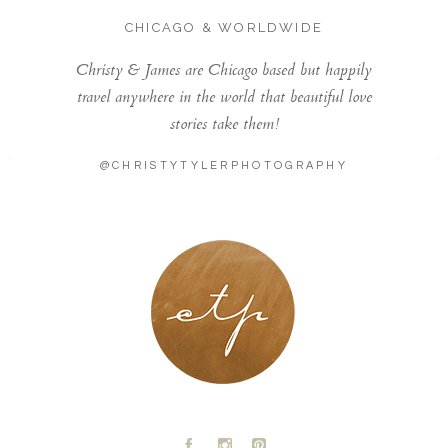
CHICAGO & WORLDWIDE
Christy & James are Chicago based but happily
travel anywhere in the world that beautiful love
stories take them!
@CHRISTYTYLERPHOTOGRAPHY
LONDON - PARIS
A
C
D