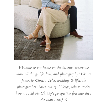
Welcome to our home on the internet where we
share all things life, love, and photography! We are
James & Christy Tyler, wedding & lifestyle
photographers based out of Chicago, whose stories
here are told via Christy's perspective (because she's
the chatty one). :)