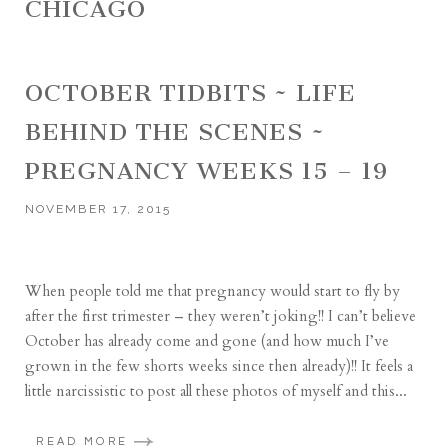
CHICAGO
OCTOBER TIDBITS ~ LIFE
BEHIND THE SCENES ~
PREGNANCY WEEKS 15 – 19
NOVEMBER 17, 2015
When people told me that pregnancy would start to fly by
after the first trimester – they weren’t joking!! I can’t believe
October has already come and gone (and how much I’ve
grown in the few shorts weeks since then already)!! It feels a
little narcissistic to post all these photos of myself and this...
READ MORE