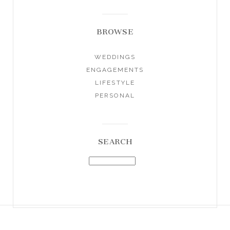
BROWSE
WEDDINGS
ENGAGEMENTS
LIFESTYLE
PERSONAL
SEARCH