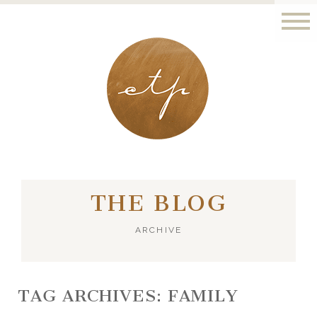
LONDON - PARIS
THE BLOG
ARCHIVE
TAG ARCHIVES:
FAMILY