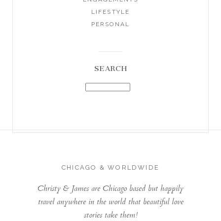
LIFESTYLE
PERSONAL
SEARCH
CHICAGO & WORLDWIDE
Christy & James are Chicago based but happily
travel anywhere in the world that beautiful love
stories take them!