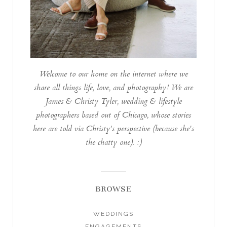
Welcome to our home on the internet where we
share all things life, love, and photography! We are
James & Christy Tyler, wedding & lifestyle
photographers based out of Chicago, whose stories
here are told via Christy's perspective (because she's
the chatty one). :)
BROWSE
WEDDINGS
ENGAGEMENTS