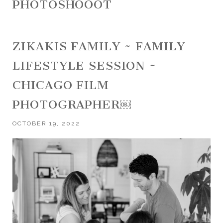
PHOTOSHOOOT
ZIKAKIS FAMILY ~ FAMILY
LIFESTYLE SESSION ~
CHICAGO FILM
PHOTOGRAPHER￼
OCTOBER 19, 2022