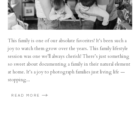
This family is one of our absolute favorites! It’s been such a
joy to watch them grow over the years. This family lifestyle
session was one we’ll always cherish! There’s just something
so sweet about documenting a family in their natural element
at home. It’s a joy to photograph families just living life —
stopping...
READ MORE