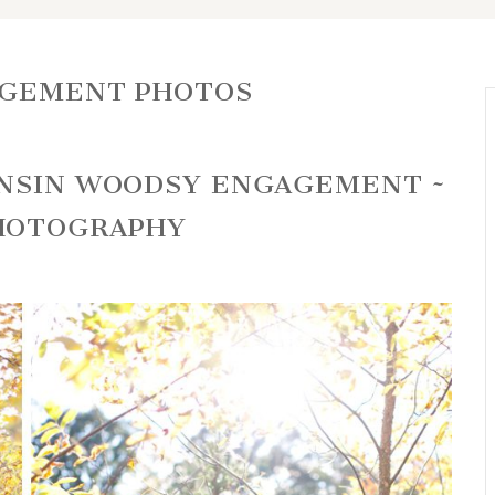
AGEMENT PHOTOS
ONSIN WOODSY ENGAGEMENT ~
HOTOGRAPHY