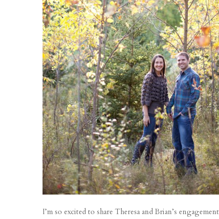
I’m so excited to share Theresa and Brian’s engagement 