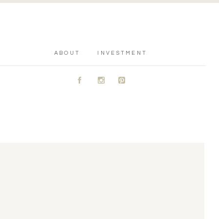
ABOUT
INVESTMENT
A
C
D