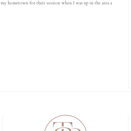
my hometown for their session when I was up in the area a