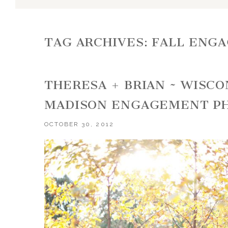
TAG ARCHIVES:
FALL ENG
THERESA + BRIAN ~ WISC
MADISON ENGAGEMENT P
OCTOBER 30, 2012