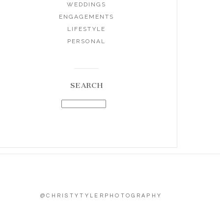
WEDDINGS
ENGAGEMENTS
LIFESTYLE
PERSONAL
SEARCH
@CHRISTYTYLERPHOTOGRAPHY