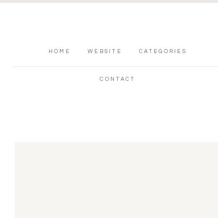
HOME
WEBSITE
CATEGORIES
CONTACT