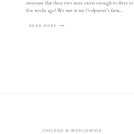
awesome that these two were sweet enough to drive to 
few weeks ago! We met at my Godparent’s farm...
READ MORE
CHICAGO & WORLDWIDE