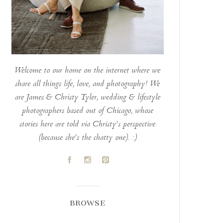
Welcome to our home on the internet where we
share all things life, love, and photography! We
are James & Christy Tyler, wedding & lifestyle
photographers based out of Chicago, whose
stories here are told via Christy's perspective
(because she's the chatty one). :)
A
C
D
BROWSE