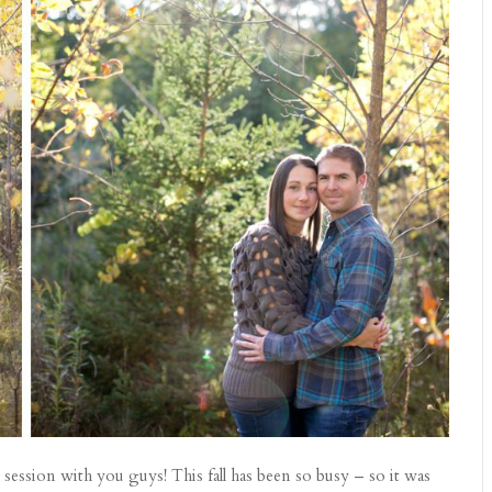
session with you guys! This fall has been so busy – so it was