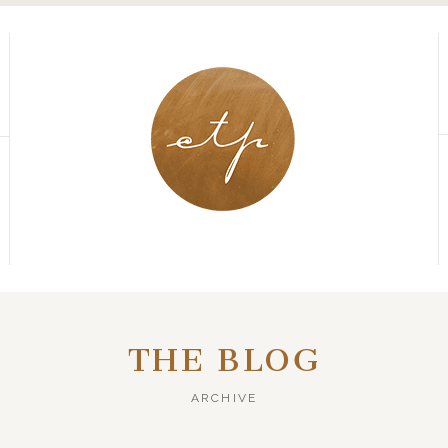
THE BLOG
ARCHIVE