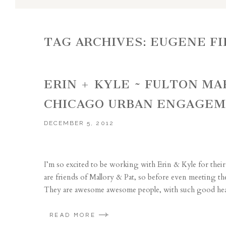
TAG ARCHIVES:
EUGENE FI
ERIN + KYLE ~ FULTON M
CHICAGO URBAN ENGAGE
DECEMBER 5, 2012
I’m so excited to be working with Erin & Kyle for th
are friends of Mallory & Pat, so before even meeting th
They are awesome awesome people, with such good heart
READ MORE