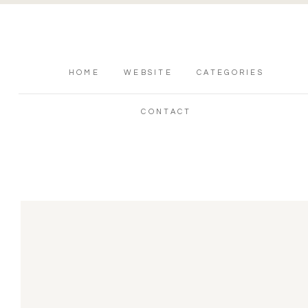
HOME
WEBSITE
CATEGORIES
CONTACT