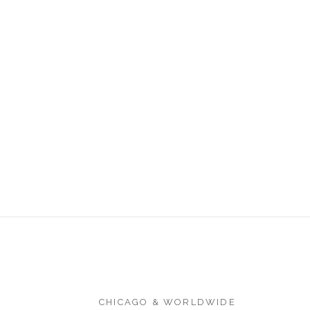
CHICAGO & WORLDWIDE