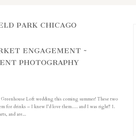
ELD PARK CHICAGO
ARKET ENGAGEMENT ~
MENT PHOTOGRAPHY
eir Greenhouse Loft wedding this coming summer! These two
em for drinks – I knew I’d love them…. and I was right!! 1.
s, and are...