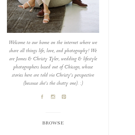
Welcome to our home on the internet where we
share all things life, love, and photography! We
are James & Christy Tyler, wedding & lifestyle
photographers based out of Chicago, whose
stories here are told via Christy's perspective
(because she's the chatty one). :)
A
C
D
BROWSE