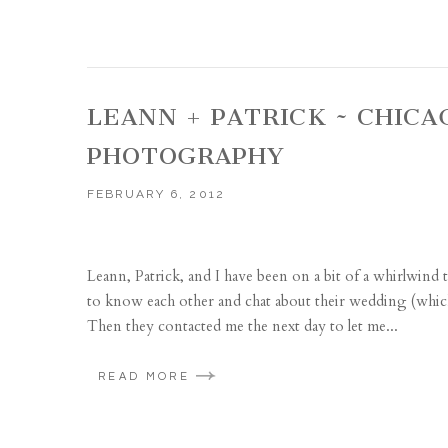
LEANN + PATRICK ~ CHIC
PHOTOGRAPHY
FEBRUARY 6, 2012
Leann, Patrick, and I have been on a bit of a whirlwind 
to know each other and chat about their wedding (which 
Then they contacted me the next day to let me...
READ MORE