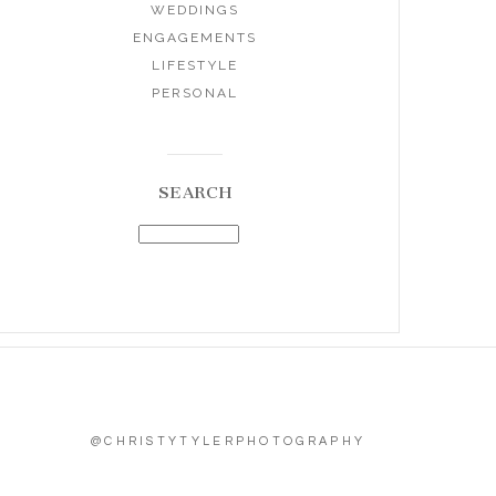
WEDDINGS
ENGAGEMENTS
LIFESTYLE
PERSONAL
SEARCH
@CHRISTYTYLERPHOTOGRAPHY