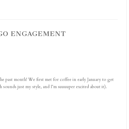
AGO ENGAGEMENT
the past month! We first met for coffee in early January to get
sounds just my style, and I’m suuuuper excited about it).