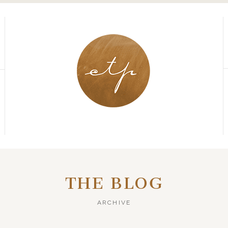
THE BLOG
ARCHIVE