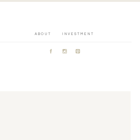
ABOUT
INVESTMENT
A
C
D