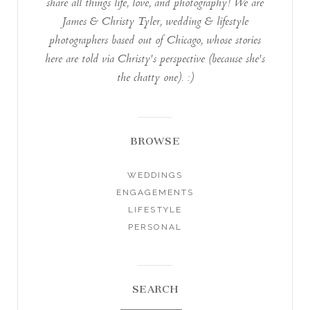
share all things life, love, and photography! We are
James & Christy Tyler, wedding & lifestyle
photographers based out of Chicago, whose stories
here are told via Christy's perspective (because she's
the chatty one). :)
BROWSE
WEDDINGS
ENGAGEMENTS
LIFESTYLE
PERSONAL
SEARCH