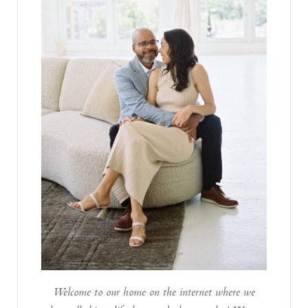
Welcome to our home on the internet where we