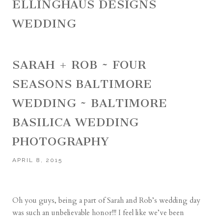
ELLINGHAUS DESIGNS
WEDDING
SARAH + ROB ~ FOUR
SEASONS BALTIMORE
WEDDING ~ BALTIMORE
BASILICA WEDDING
PHOTOGRAPHY
APRIL 8, 2015
Oh you guys, being a part of Sarah and Rob’s wedding day
was such an unbelievable honor!!! I feel like we’ve been