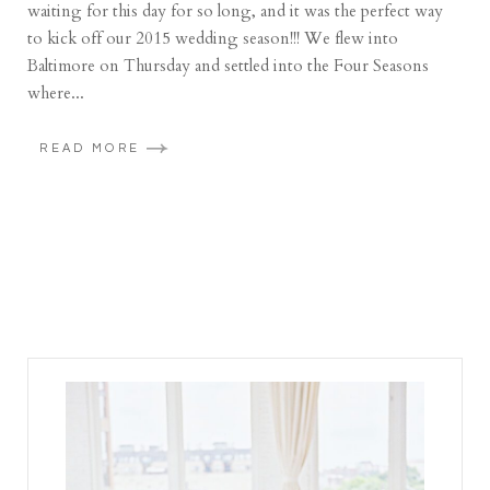
waiting for this day for so long, and it was the perfect way
to kick off our 2015 wedding season!!! We flew into
Baltimore on Thursday and settled into the Four Seasons
where...
READ MORE