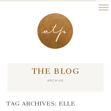
LONDON - PARIS
THE BLOG
ARCHIVE
TAG ARCHIVES:
ELLE