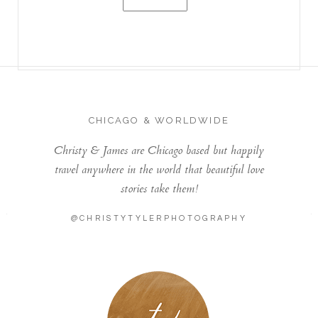
CHICAGO & WORLDWIDE
Christy & James are Chicago based but happily
travel anywhere in the world that beautiful love
stories take them!
@CHRISTYTYLERPHOTOGRAPHY