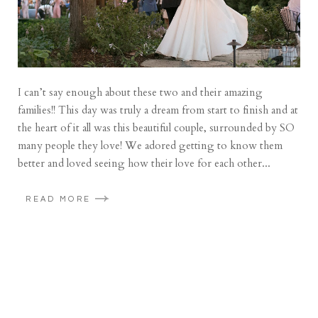
I can’t say enough about these two and their amazing
families!! This day was truly a dream from start to finish and at
the heart of it all was this beautiful couple, surrounded by SO
many people they love! We adored getting to know them
better and loved seeing how their love for each other...
READ MORE