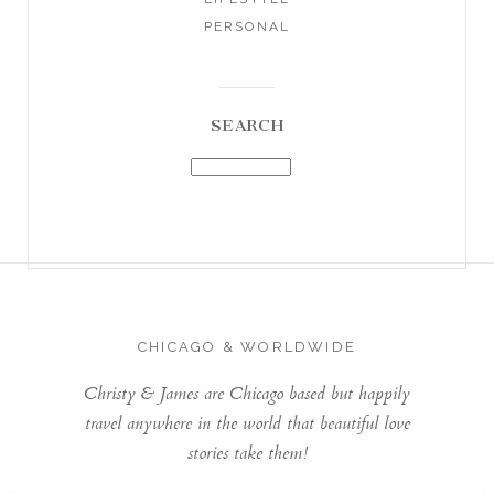
PERSONAL
SEARCH
CHICAGO & WORLDWIDE
Christy & James are Chicago based but happily
travel anywhere in the world that beautiful love
stories take them!