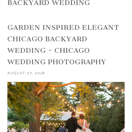
BACKYARD WEDDING
GARDEN INSPIRED ELEGANT
CHICAGO BACKYARD
WEDDING ~ CHICAGO
WEDDING PHOTOGRAPHY
AUGUST 27, 2018