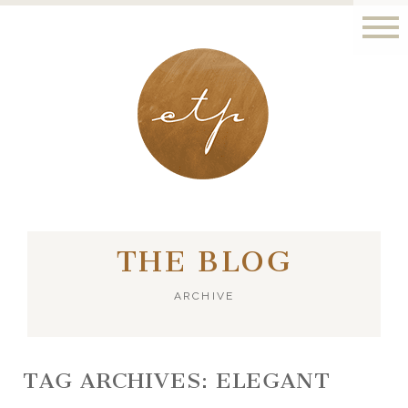
LONDON - PARIS
THE BLOG
ARCHIVE
TAG ARCHIVES:
ELEGANT