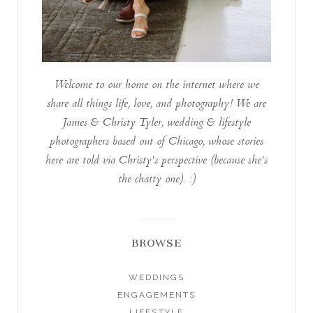
Welcome to our home on the internet where we
share all things life, love, and photography! We are
James & Christy Tyler, wedding & lifestyle
photographers based out of Chicago, whose stories
here are told via Christy's perspective (because she's
the chatty one). :)
BROWSE
WEDDINGS
ENGAGEMENTS
LIFESTYLE