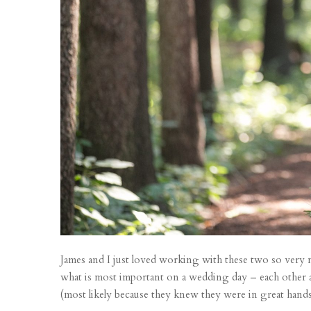
James and I just loved working with these two so very 
what is most important on a wedding day – each other a
(most likely because they knew they were in great hands