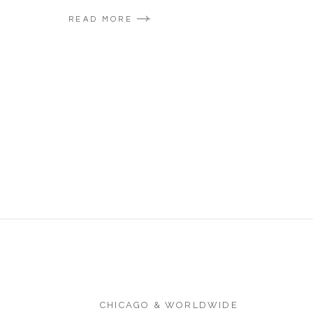
READ MORE
CHICAGO & WORLDWIDE