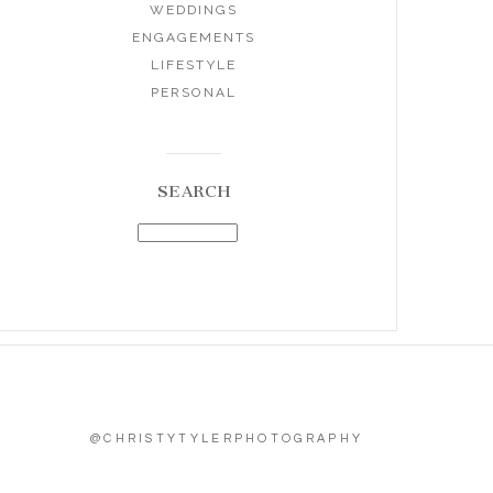
WEDDINGS
ENGAGEMENTS
LIFESTYLE
PERSONAL
SEARCH
@CHRISTYTYLERPHOTOGRAPHY