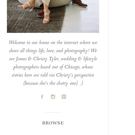
Welcome to our home on the internet where we
share all things life, love, and photography! We
are James & Christy Tyler, wedding & lifestyle
photographers based out of Chicago, whose
stories here are told via Christy's perspective
(because she's the chatty one). :)
A
C
D
BROWSE