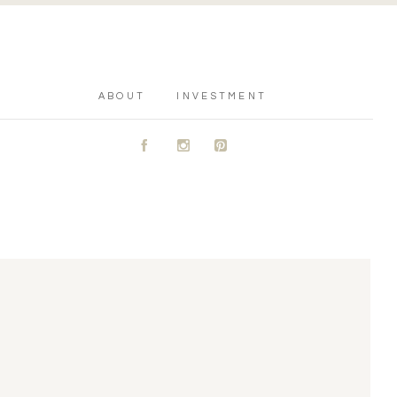
ABOUT
INVESTMENT
A
C
D