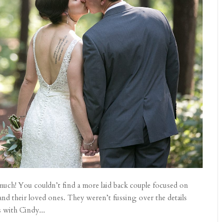
much! You couldn’t find a more laid back couple focused on
nd their loved ones. They weren’t fussing over the details
 with Cindy...