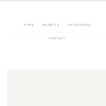
HOME
WEBSITE
CATEGORIES
CONTACT