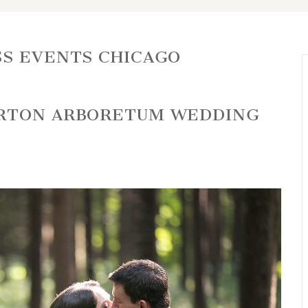
S EVENTS CHICAGO
ORTON ARBORETUM WEDDING