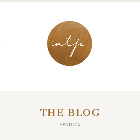
THE BLOG
ARCHIVE