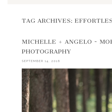
TAG ARCHIVES:
EFFORTLES
MICHELLE + ANGELO ~ M
PHOTOGRAPHY
SEPTEMBER 14, 2016