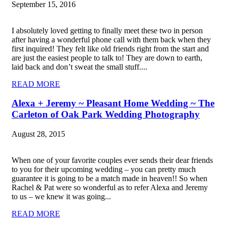
September 15, 2016
I absolutely loved getting to finally meet these two in person
after having a wonderful phone call with them back when they
first inquired! They felt like old friends right from the start and
are just the easiest people to talk to! They are down to earth,
laid back and don’t sweat the small stuff....
READ MORE
Alexa + Jeremy ~ Pleasant Home Wedding ~ The
Carleton of Oak Park Wedding Photography
August 28, 2015
When one of your favorite couples ever sends their dear friends
to you for their upcoming wedding – you can pretty much
guarantee it is going to be a match made in heaven!! So when
Rachel & Pat were so wonderful as to refer Alexa and Jeremy
to us – we knew it was going...
READ MORE