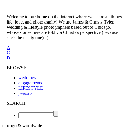
Welcome to our home on the internet where we share all things
life, love, and photography! We are James & Christy Tyler,
wedding & lifestyle photographers based out of Chicago,
whose stories here are told via Christy's perspective (because
she's the chatty one). :)
A
C
D
BROWSE
weddings
engagements
LIFESTYLE
personal
SEARCH
chicago & worldwide