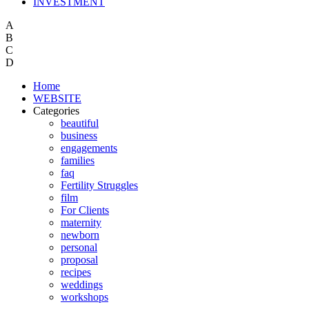
INVESTMENT
A
B
C
D
Home
WEBSITE
Categories
beautiful
business
engagements
families
faq
Fertility Struggles
film
For Clients
maternity
newborn
personal
proposal
recipes
weddings
workshops