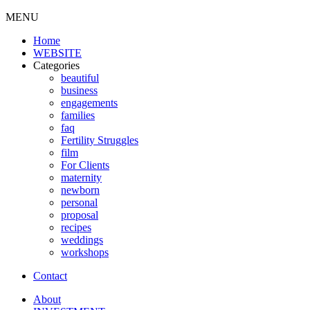
MENU
Home
WEBSITE
Categories
beautiful
business
engagements
families
faq
Fertility Struggles
film
For Clients
maternity
newborn
personal
proposal
recipes
weddings
workshops
Contact
About