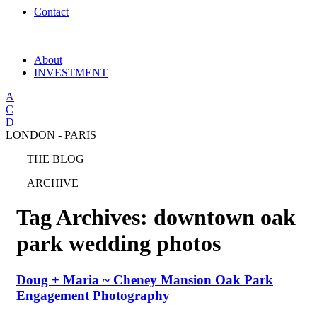
Contact
About
INVESTMENT
A
C
D
LONDON - PARIS
THE BLOG
ARCHIVE
Tag Archives:
downtown oak
park wedding photos
Doug + Maria ~ Cheney Mansion Oak Park
Engagement Photography