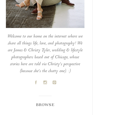
Welcome to our home on the internet where we
share all things life, love, and photography! We
are James & Christy Tyler, wedding & lifestyle
photographers based out of Chicago, whose
stories here are told via Christy's perspective
(because she's the chatty one). :)
A
C
D
BROWSE