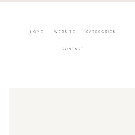
HOME
WEBSITE
CATEGORIES
CONTACT