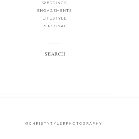
WEDDINGS
ENGAGEMENTS
LIFESTYLE
PERSONAL
SEARCH
@CHRISTYTYLERPHOTOGRAPHY