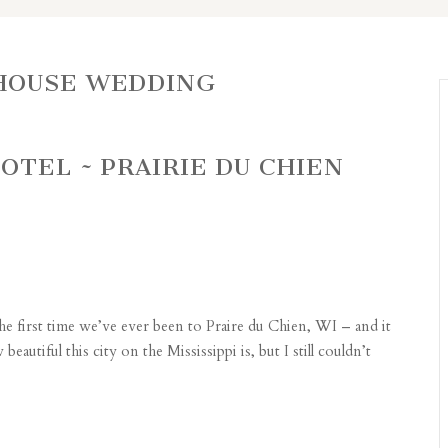
HOUSE WEDDING
OTEL ~ PRAIRIE DU CHIEN
he first time we’ve ever been to Praire du Chien, WI – and it
autiful this city on the Mississippi is, but I still couldn’t