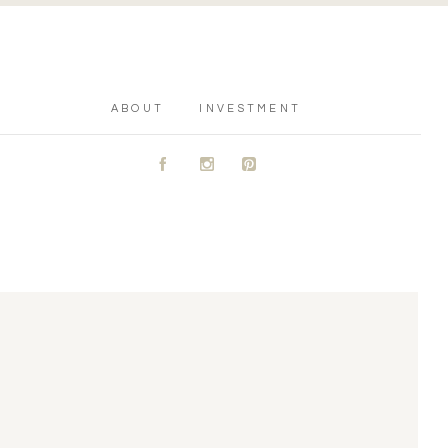
ABOUT
INVESTMENT
A
C
D