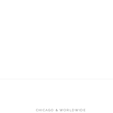
CHICAGO & WORLDWIDE