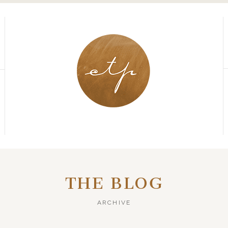
THE BLOG
ARCHIVE