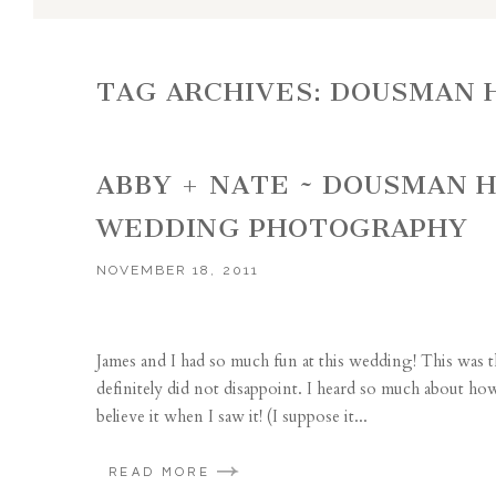
TAG ARCHIVES:
DOUSMAN 
ABBY + NATE ~ DOUSMAN H
WEDDING PHOTOGRAPHY
NOVEMBER 18, 2011
James and I had so much fun at this wedding! This was t
definitely did not disappoint. I heard so much about how be
believe it when I saw it! (I suppose it...
READ MORE