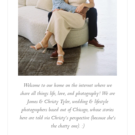
Welcome to our home on the internet where we
share all things life, love, and photography! We are
James & Christy Tyler, wedding & lifestyle
photographers based out of Chicago, whose stories
here are told via Christy's perspective (because she's
the chatty one). :)