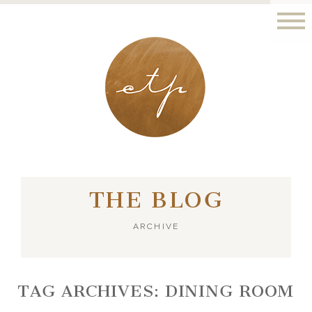
LONDON - PARIS
THE BLOG
ARCHIVE
TAG ARCHIVES:
DINING ROOM