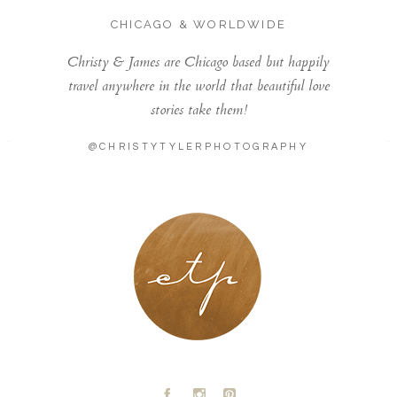
CHICAGO & WORLDWIDE
Christy & James are Chicago based but happily
travel anywhere in the world that beautiful love
stories take them!
@CHRISTYTYLERPHOTOGRAPHY
LONDON - PARIS
A
C
D