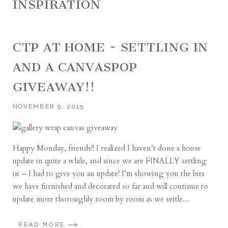
INSPIRATION
CTP AT HOME ~ SETTLING IN
AND A CANVASPOP
GIVEAWAY!!
NOVEMBER 9, 2015
Happy Monday, friends!! I realized I haven’t done a house
update in quite a while, and since we are FINALLY settling
in – I had to give you an update! I’m showing you the bits
we have furnished and decorated so far and will continue to
update more thoroughly room by room as we settle...
READ MORE