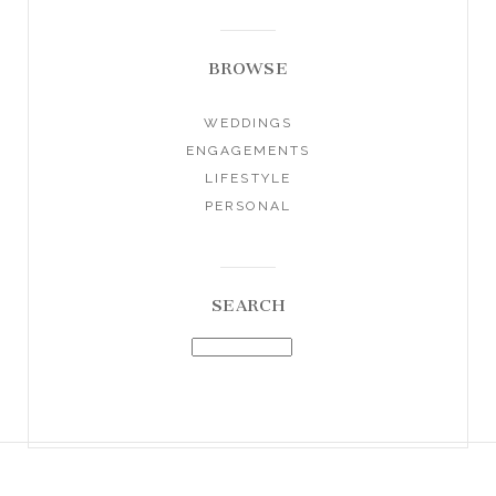
BROWSE
WEDDINGS
ENGAGEMENTS
LIFESTYLE
PERSONAL
SEARCH