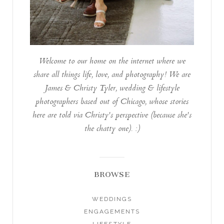
Welcome to our home on the internet where we
share all things life, love, and photography! We are
James & Christy Tyler, wedding & lifestyle
photographers based out of Chicago, whose stories
here are told via Christy's perspective (because she's
the chatty one). :)
BROWSE
WEDDINGS
ENGAGEMENTS
LIFESTYLE