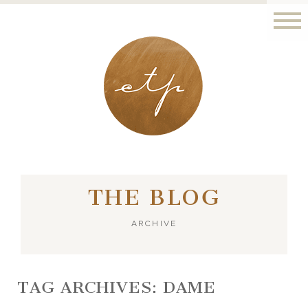
LONDON - PARIS
THE BLOG
ARCHIVE
TAG ARCHIVES:
DAME