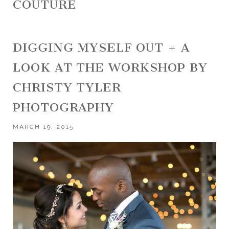
COUTURE
DIGGING MYSELF OUT + A
LOOK AT THE WORKSHOP BY
CHRISTY TYLER
PHOTOGRAPHY
MARCH 19, 2015