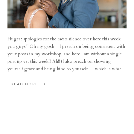
Hugest apologies for the radio silence over here this week
you guys!!! Oh my gosh – I preach on being consistent with
your posts in my workshop, and here I am without a single
post up yet this week!!! Ah!! (I also preach on showing
yourself grace and being kind to yourself…. which is what...
READ MORE