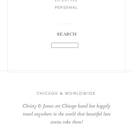
PERSONAL
SEARCH
CHICAGO & WORLDWIDE
Christy & James are Chicago based but happily
travel anywhere in the world that beautiful love
stories take them!