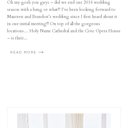
Oh my gosh you guys – did we end our 2014 wedding
season with a bang or what?! I’ve been looking forward to
Maureen and Brandon’s wedding since I first heard about it
in our initial meeting!!! On top of all the gorgeous
locations… Holy Name Cathedral and the Civic Opera House
– is their...
READ MORE