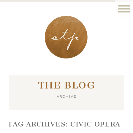
LONDON - PARIS
THE BLOG
ARCHIVE
TAG ARCHIVES:
CIVIC OPERA