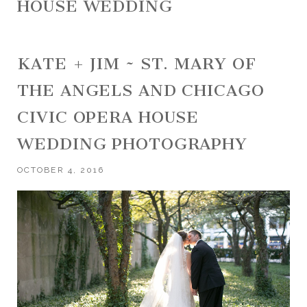
HOUSE WEDDING
KATE + JIM ~ ST. MARY OF
THE ANGELS AND CHICAGO
CIVIC OPERA HOUSE
WEDDING PHOTOGRAPHY
OCTOBER 4, 2016