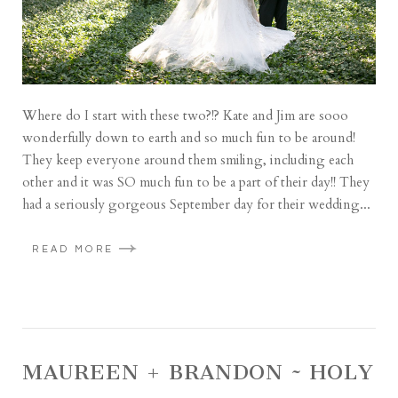
Where do I start with these two?!? Kate and Jim are sooo
wonderfully down to earth and so much fun to be around!
They keep everyone around them smiling, including each
other and it was SO much fun to be a part of their day!! They
had a seriously gorgeous September day for their wedding...
READ MORE
MAUREEN + BRANDON ~ HOLY