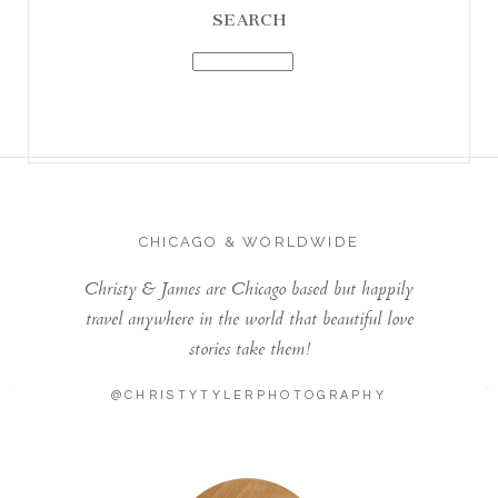
SEARCH
CHICAGO & WORLDWIDE
Christy & James are Chicago based but happily
travel anywhere in the world that beautiful love
stories take them!
@CHRISTYTYLERPHOTOGRAPHY