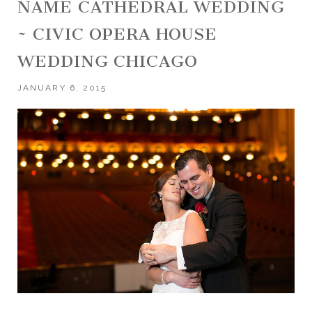
NAME CATHEDRAL WEDDING
~ CIVIC OPERA HOUSE
WEDDING CHICAGO
JANUARY 6, 2015