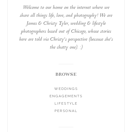
Welcome to our home on the internet where we
share all things life, love, and photography! We are
James & Christy Tyler, wedding & lifestyle
photographers based out of Chicago, whose stories
here are told via Christy's perspective (because she's
the chatty one). :)
BROWSE
WEDDINGS
ENGAGEMENTS
LIFESTYLE
PERSONAL