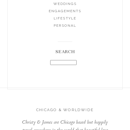
WEDDINGS
ENGAGEMENTS
LIFESTYLE
PERSONAL
SEARCH
CHICAGO & WORLDWIDE
Christy & James are Chicago based but happily