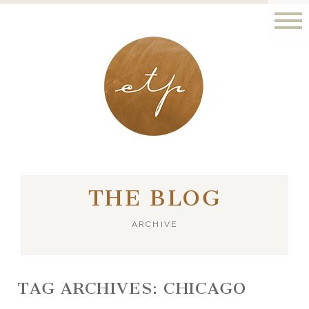
LONDON - PARIS
THE BLOG
ARCHIVE
TAG ARCHIVES:
CHICAGO