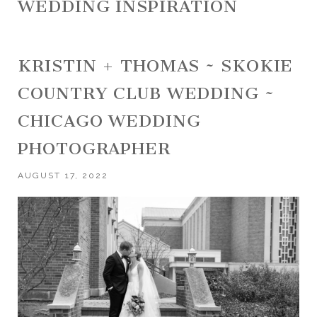
WEDDING INSPIRATION
KRISTIN + THOMAS ~ SKOKIE
COUNTRY CLUB WEDDING ~
CHICAGO WEDDING
PHOTOGRAPHER
AUGUST 17, 2022