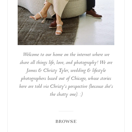
Welcome to our home on the internet where we
share all things life, love, and photography! We are
James & Christy Tyler, wedding & lifestyle
photographers based out of Chicago, whose stories
here are told via Christy's perspective (because she's
the chatty one). :)
BROWSE