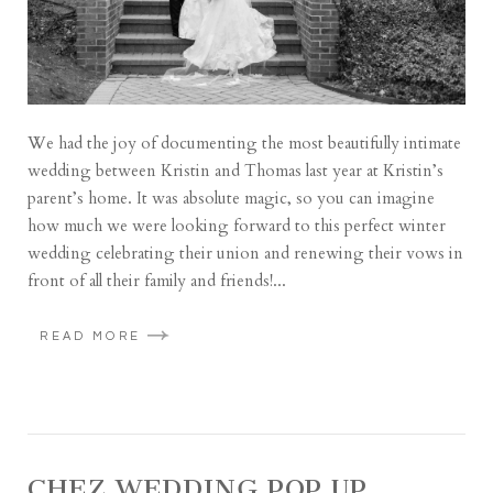
We had the joy of documenting the most beautifully intimate
wedding between Kristin and Thomas last year at Kristin’s
parent’s home. It was absolute magic, so you can imagine
how much we were looking forward to this perfect winter
wedding celebrating their union and renewing their vows in
front of all their family and friends!...
READ MORE
CHEZ WEDDING POP UP