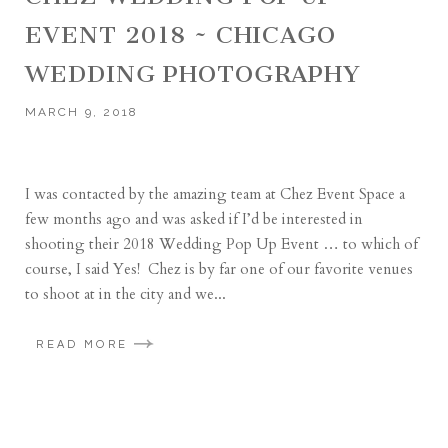
EVENT 2018 ~ CHICAGO
WEDDING PHOTOGRAPHY
MARCH 9, 2018
I was contacted by the amazing team at Chez Event Space a
few months ago and was asked if I’d be interested in
shooting their 2018 Wedding Pop Up Event … to which of
course, I said Yes! Chez is by far one of our favorite venues
to shoot at in the city and we...
READ MORE