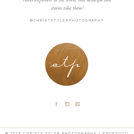
travel anywhere in the world that beautiful love
stories take them!
@CHRISTYTYLERPHOTOGRAPHY
LONDON - PARIS
A
C
D
© 2026 CHRISTY TYLER PHOTOGRAPHY
|
PROPHOTO