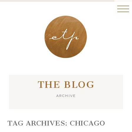
LONDON - PARIS
THE BLOG
ARCHIVE
TAG ARCHIVES:
CHICAGO