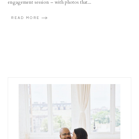
engagement session – with photos that...
READ MORE