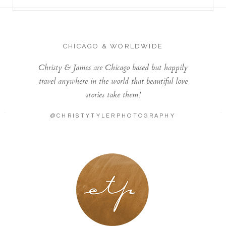
CHICAGO & WORLDWIDE
Christy & James are Chicago based but happily
travel anywhere in the world that beautiful love
stories take them!
@CHRISTYTYLERPHOTOGRAPHY
LONDON - PARIS