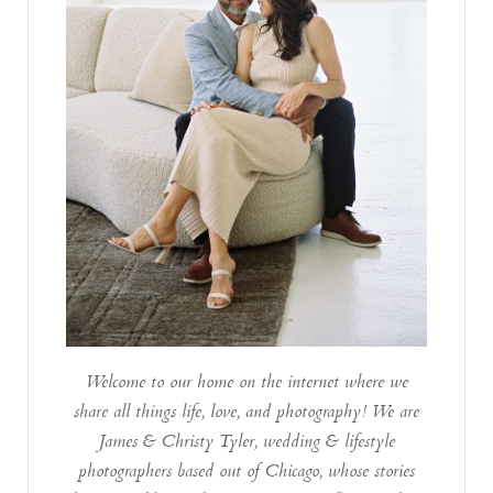
Welcome to our home on the internet where we
share all things life, love, and photography! We are
James & Christy Tyler, wedding & lifestyle
photographers based out of Chicago, whose stories