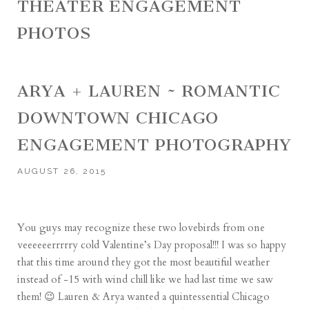
THEATER ENGAGEMENT
PHOTOS
ARYA + LAUREN ~ ROMANTIC
DOWNTOWN CHICAGO
ENGAGEMENT PHOTOGRAPHY
AUGUST 26, 2015
You guys may recognize these two lovebirds from one
veeeeeerrrrry cold Valentine’s Day proposal!!! I was so happy
that this time around they got the most beautiful weather
instead of -15 with wind chill like we had last time we saw
them! 😉 Lauren & Arya wanted a quintessential Chicago