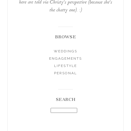
here are told via Christy's perspective (because she's
the chatty one). :)
BROWSE
WEDDINGS
ENGAGEMENTS
LIFESTYLE
PERSONAL
SEARCH