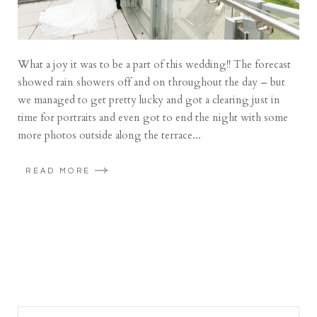
What a joy it was to be a part of this wedding!! The forecast
showed rain showers off and on throughout the day – but
we managed to get pretty lucky and got a clearing just in
time for portraits and even got to end the night with some
more photos outside along the terrace...
READ MORE