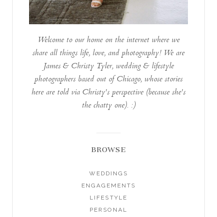
Welcome to our home on the internet where we
share all things life, love, and photography! We are
James & Christy Tyler, wedding & lifestyle
photographers based out of Chicago, whose stories
here are told via Christy's perspective (because she's
the chatty one). :)
BROWSE
WEDDINGS
ENGAGEMENTS
LIFESTYLE
PERSONAL