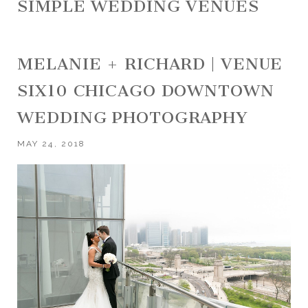
SIMPLE WEDDING VENUES
MELANIE + RICHARD | VENUE
SIX10 CHICAGO DOWNTOWN
WEDDING PHOTOGRAPHY
MAY 24, 2018