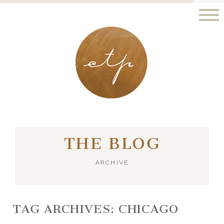
LONDON - PARIS
THE BLOG
ARCHIVE
TAG ARCHIVES:
CHICAGO