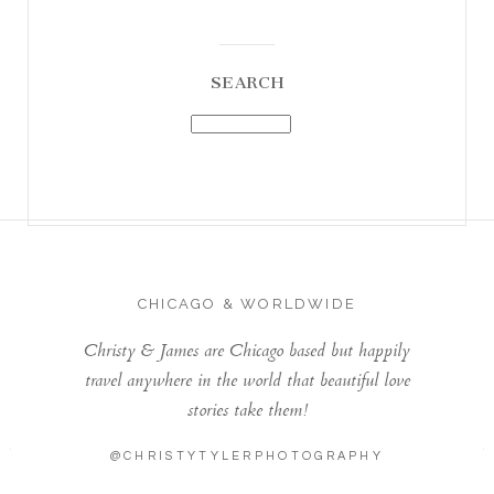
SEARCH
CHICAGO & WORLDWIDE
Christy & James are Chicago based but happily
travel anywhere in the world that beautiful love
stories take them!
@CHRISTYTYLERPHOTOGRAPHY