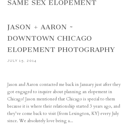
SAME SEX ELOPEMENT
JASON + AARON ~
DOWNTOWN CHICAGO
ELOPEMENT PHOTOGRAPHY
JULY 15, 2014
Jason and Aaron contacted me back in January just after they
got engaged to inquire about planning an elopement in
Chicago! Jason mentioned that Chicago is special to them
because it is where their relationship started 3 years ago, and
they’ve come back to visit (from Lexington, KY) every July
since. We absolutely love being a...