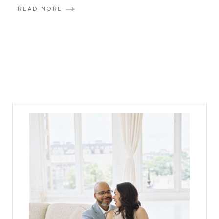
READ MORE