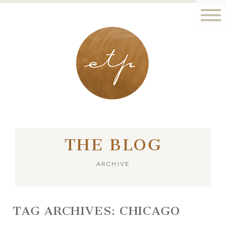
LONDON - PARIS
THE BLOG
ARCHIVE
TAG ARCHIVES:
CHICAGO