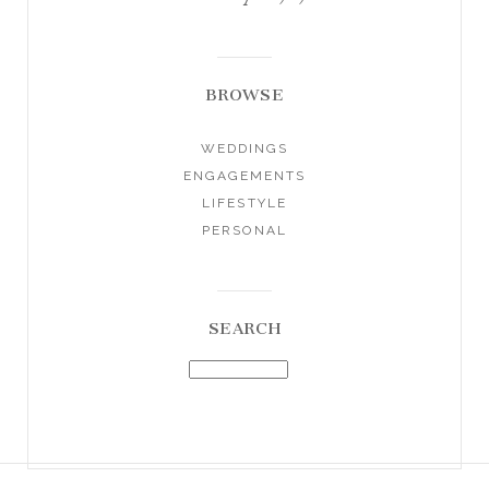
BROWSE
WEDDINGS
ENGAGEMENTS
LIFESTYLE
PERSONAL
SEARCH