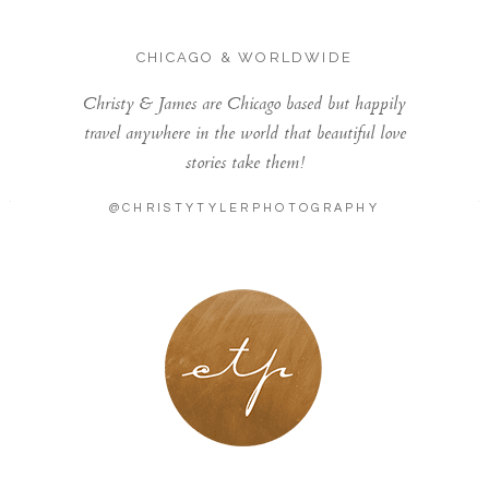
CHICAGO & WORLDWIDE
Christy & James are Chicago based but happily
travel anywhere in the world that beautiful love
stories take them!
@CHRISTYTYLERPHOTOGRAPHY
LONDON - PARIS