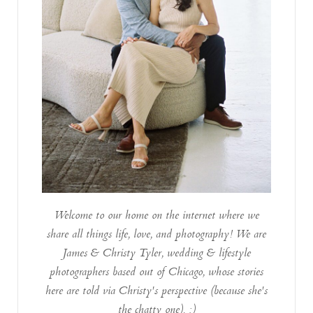
Welcome to our home on the internet where we
share all things life, love, and photography! We are
James & Christy Tyler, wedding & lifestyle
photographers based out of Chicago, whose stories
here are told via Christy's perspective (because she's
the chatty one). :)