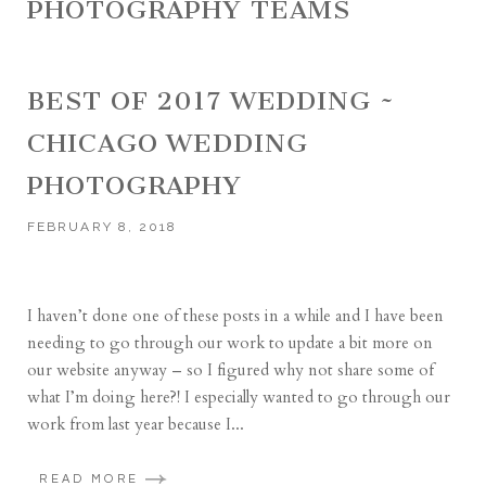
PHOTOGRAPHY TEAMS
BEST OF 2017 WEDDING ~
CHICAGO WEDDING
PHOTOGRAPHY
FEBRUARY 8, 2018
I haven’t done one of these posts in a while and I have been
needing to go through our work to update a bit more on
our website anyway – so I figured why not share some of
what I’m doing here?! I especially wanted to go through our
work from last year because I...
READ MORE