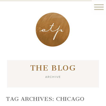
LONDON - PARIS
THE BLOG
ARCHIVE
TAG ARCHIVES:
CHICAGO