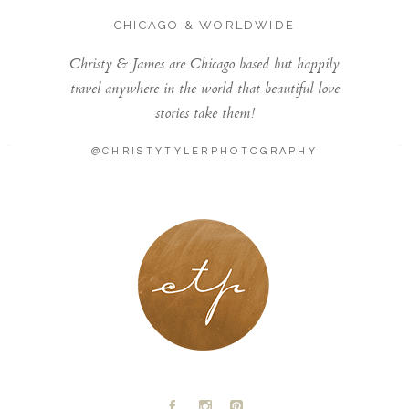
CHICAGO & WORLDWIDE
Christy & James are Chicago based but happily
travel anywhere in the world that beautiful love
stories take them!
@CHRISTYTYLERPHOTOGRAPHY
LONDON - PARIS
A
C
D