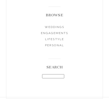
BROWSE
WEDDINGS
ENGAGEMENTS
LIFESTYLE
PERSONAL
SEARCH