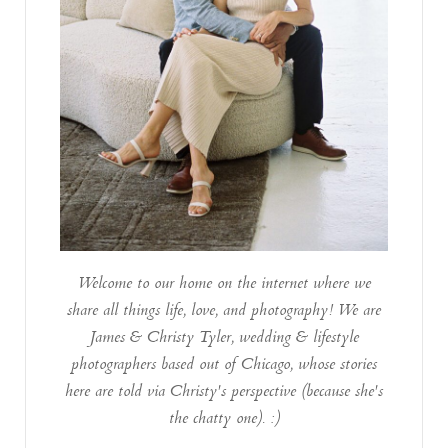
Welcome to our home on the internet where we
share all things life, love, and photography! We are
James & Christy Tyler, wedding & lifestyle
photographers based out of Chicago, whose stories
here are told via Christy's perspective (because she's
the chatty one). :)