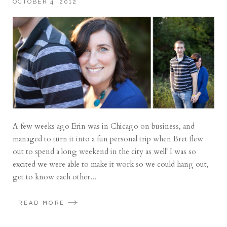
OCTOBER 4, 2012
A few weeks ago Erin was in Chicago on business, and
managed to turn it into a fun personal trip when Bret flew
out to spend a long weekend in the city as well! I was so
excited we were able to make it work so we could hang out,
get to know each other...
READ MORE