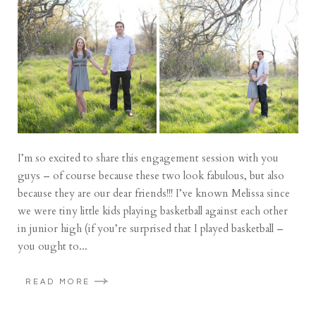
I’m so excited to share this engagement session with you
guys – of course because these two look fabulous, but also
because they are our dear friends!!! I’ve known Melissa since
we were tiny little kids playing basketball against each other
in junior high (if you’re surprised that I played basketball –
you ought to...
READ MORE