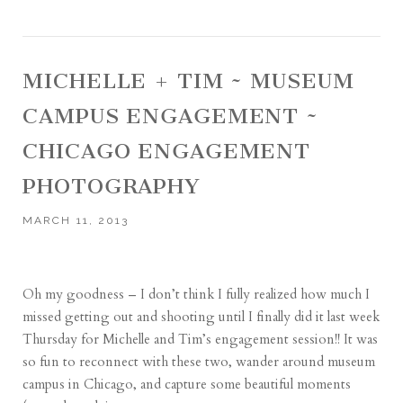
MICHELLE + TIM ~ MUSEUM
CAMPUS ENGAGEMENT ~
CHICAGO ENGAGEMENT
PHOTOGRAPHY
MARCH 11, 2013
Oh my goodness – I don’t think I fully realized how much I
missed getting out and shooting until I finally did it last week
Thursday for Michelle and Tim’s engagement session!! It was
so fun to reconnect with these two, wander around museum
campus in Chicago, and capture some beautiful moments