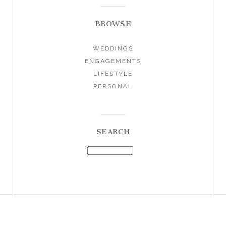
BROWSE
WEDDINGS
ENGAGEMENTS
LIFESTYLE
PERSONAL
SEARCH