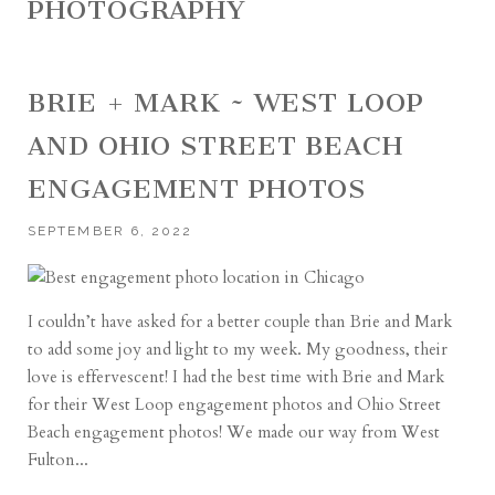
PHOTOGRAPHY
BRIE + MARK ~ WEST LOOP
AND OHIO STREET BEACH
ENGAGEMENT PHOTOS
SEPTEMBER 6, 2022
I couldn’t have asked for a better couple than Brie and Mark
to add some joy and light to my week. My goodness, their
love is effervescent! I had the best time with Brie and Mark
for their West Loop engagement photos and Ohio Street
Beach engagement photos! We made our way from West
Fulton...