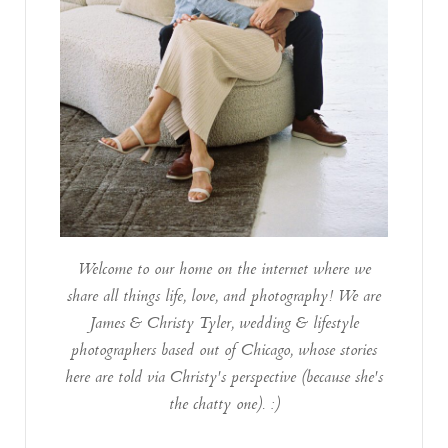
Welcome to our home on the internet where we
share all things life, love, and photography! We are
James & Christy Tyler, wedding & lifestyle
photographers based out of Chicago, whose stories
here are told via Christy's perspective (because she's
the chatty one). :)