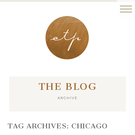
LONDON - PARIS
THE BLOG
ARCHIVE
TAG ARCHIVES:
CHICAGO