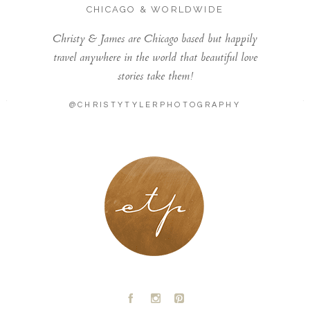
CHICAGO & WORLDWIDE
Christy & James are Chicago based but happily
travel anywhere in the world that beautiful love
stories take them!
@CHRISTYTYLERPHOTOGRAPHY
LONDON - PARIS
A
C
D