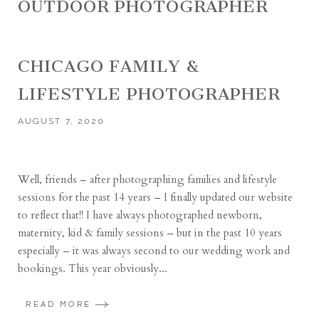
OUTDOOR PHOTOGRAPHER
CHICAGO FAMILY &
LIFESTYLE PHOTOGRAPHER
AUGUST 7, 2020
Well, friends – after photographing families and lifestyle
sessions for the past 14 years – I finally updated our website
to reflect that!! I have always photographed newborn,
maternity, kid & family sessions – but in the past 10 years
especially – it was always second to our wedding work and
bookings. This year obviously...
READ MORE