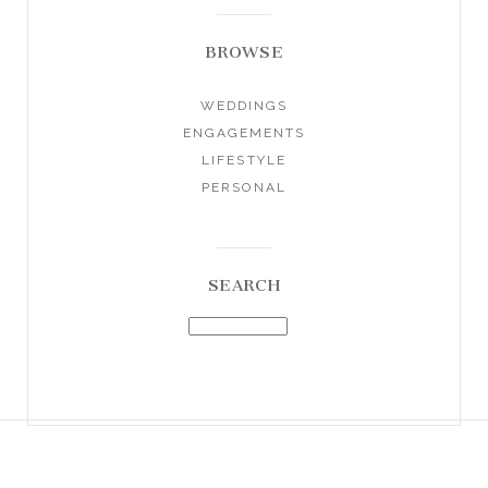
BROWSE
WEDDINGS
ENGAGEMENTS
LIFESTYLE
PERSONAL
SEARCH