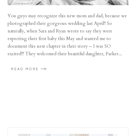
You guys may recognize this new mom and dad, because we
photographed their gorgeous wedding last April!! So
naturally, when Sara and Ryan wrote to say they were
expecting their first baby this May and wanted me to
document this next chapter in their story – I was SO
excited!!! They welcomed their beautiful daughter, Parker...
READ MORE