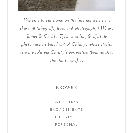
Welcome to our home on the internet where we
share all things life, love, and photography! We are
James & Christy Tyler, wedding & lifestyle
photographers based out of Chicago, whose stories
here are told via Christy's perspective (because she's
the chatty one). :)
BROWSE
WEDDINGS
ENGAGEMENTS
LIFESTYLE
PERSONAL