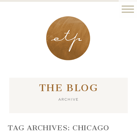
LONDON - PARIS
THE BLOG
ARCHIVE
TAG ARCHIVES:
CHICAGO