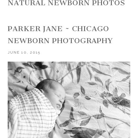
NATURAL NEWBORN PHOTOS
PARKER JANE ~ CHICAGO
NEWBORN PHOTOGRAPHY
JUNE 10, 2015