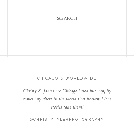
SEARCH
CHICAGO & WORLDWIDE
Christy & James are Chicago based but happily
travel anywhere in the world that beautiful love
stories take them!
@CHRISTYTYLERPHOTOGRAPHY