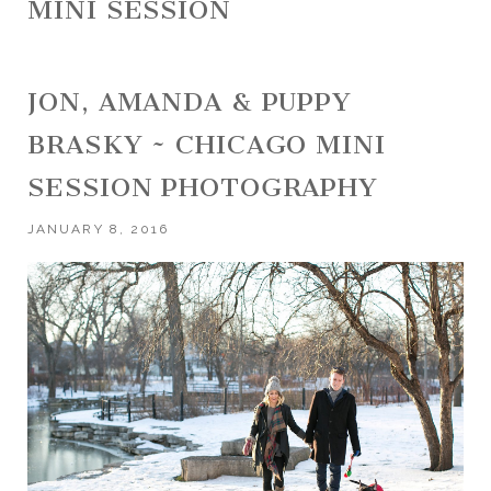
MINI SESSION
JON, AMANDA & PUPPY
BRASKY ~ CHICAGO MINI
SESSION PHOTOGRAPHY
JANUARY 8, 2016