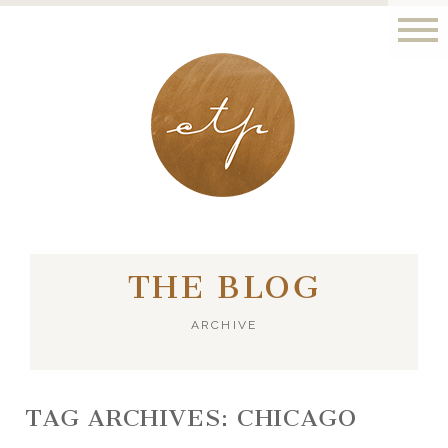
LONDON - PARIS
THE BLOG
ARCHIVE
TAG ARCHIVES:
CHICAGO