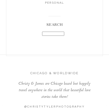
PERSONAL
SEARCH
CHICAGO & WORLDWIDE
Christy & James are Chicago based but happily
travel anywhere in the world that beautiful love
stories take them!
@CHRISTYTYLERPHOTOGRAPHY