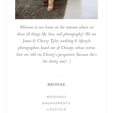
Welcome to our home on the internet where we
share all things life, love, and photography! We are
James & Christy Tyler, wedding & lifestyle
photographers based out of Chicago, whose stories
here are told via Christy's perspective (because she's
the chatty one). :)
BROWSE
WEDDINGS
ENGAGEMENTS
LIFESTYLE