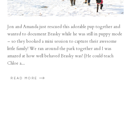
Jon and Amanda just rescued this adorable pup together and
wanted to document Brasky while he was still in puppy mode
– so they booked a mini session to capture their awesome
little family! We ran around the park together and I was
amazed at how well behaved Brasky was! (He could teach
Chloe a...
READ MORE