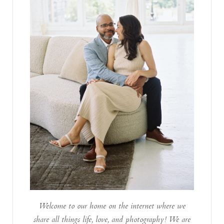
Welcome to our home on the internet where we
share all things life, love, and photography! We are