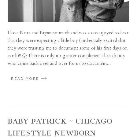
I love Nora and Bryan so much and was so overjoyed to hear
that they were expecting a little boy (and equally excited that
they were trusting me to document some of his first days on
earth)!! 🙂 There is truly no greater compliment than clients
who come back over and over for us to document...
READ MORE
BABY PATRICK ~ CHICAGO
LIFESTYLE NEWBORN