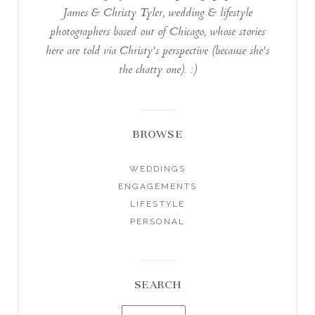
James & Christy Tyler, wedding & lifestyle
photographers based out of Chicago, whose stories
here are told via Christy's perspective (because she's
the chatty one). :)
BROWSE
WEDDINGS
ENGAGEMENTS
LIFESTYLE
PERSONAL
SEARCH