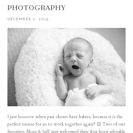
PHOTOGRAPHY
DECEMBER 2, 2015
I just loooove when past clients have babies, because it is the
perfect excuse for us to work together again!! 😉 Two of our
favorites, Nora & Jeff, just welcomed their first born adorable