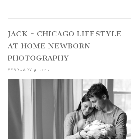
JACK ~ CHICAGO LIFESTYLE
AT HOME NEWBORN
PHOTOGRAPHY
FEBRUARY 9, 2017