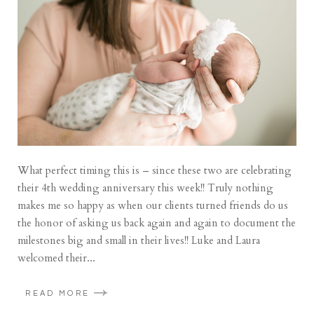
What perfect timing this is – since these two are celebrating
their 4th wedding anniversary this week!! Truly nothing
makes me so happy as when our clients turned friends do us
the honor of asking us back again and again to document the
milestones big and small in their lives!! Luke and Laura
welcomed their...
READ MORE