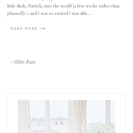
little dude, Patrick, into the world (a few weeks earlier than
planned!) – and I was so excited I was able...
READ MORE
« Older Posts