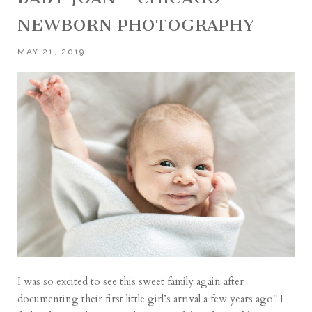
NEWBORN PHOTOGRAPHY
MAY 21, 2019
I was so excited to see this sweet family again after
documenting their first little girl’s arrival a few years ago!! I