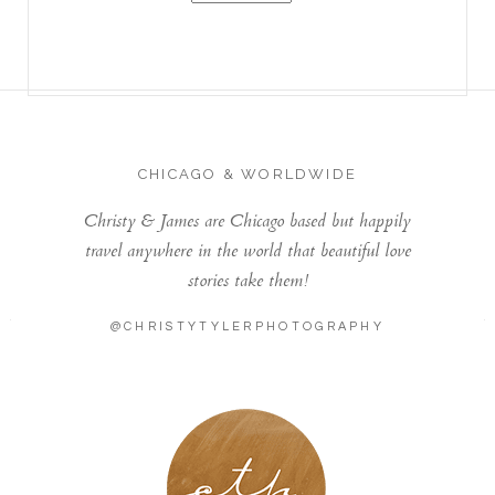
CHICAGO & WORLDWIDE
Christy & James are Chicago based but happily
travel anywhere in the world that beautiful love
stories take them!
@CHRISTYTYLERPHOTOGRAPHY