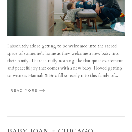
I absolutely adore getting to be welcomed into the sacred
space of someone’s home as they welcome a new baby into
their family. There is really nothing like that quiet excitement
and peaceful joy that comes with a new baby. I loved getting
to witness Hannah & Eric fall so easily into this family of...
READ MORE
BABY JOAN ~ CHICAGO