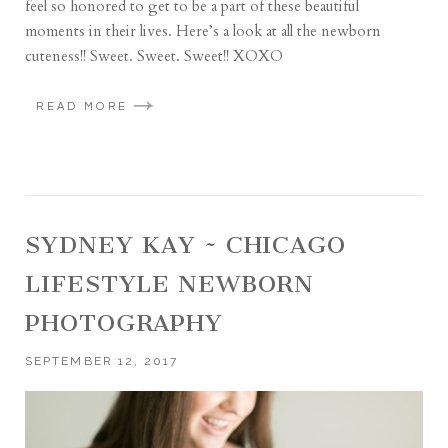
feel so honored to get to be a part of these beautiful
moments in their lives. Here’s a look at all the newborn
cuteness!! Sweet. Sweet. Sweet!! XOXO
READ MORE
SYDNEY KAY ~ CHICAGO
LIFESTYLE NEWBORN
PHOTOGRAPHY
SEPTEMBER 12, 2017