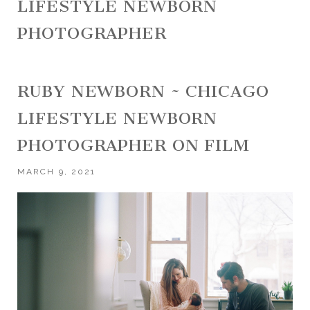
LIFESTYLE NEWBORN
PHOTOGRAPHER
RUBY NEWBORN ~ CHICAGO
LIFESTYLE NEWBORN
PHOTOGRAPHER ON FILM
MARCH 9, 2021