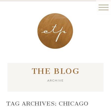
LONDON - PARIS
THE BLOG
ARCHIVE
TAG ARCHIVES:
CHICAGO