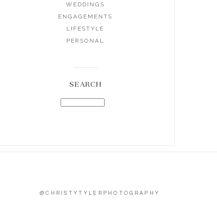
WEDDINGS
ENGAGEMENTS
LIFESTYLE
PERSONAL
SEARCH
@CHRISTYTYLERPHOTOGRAPHY