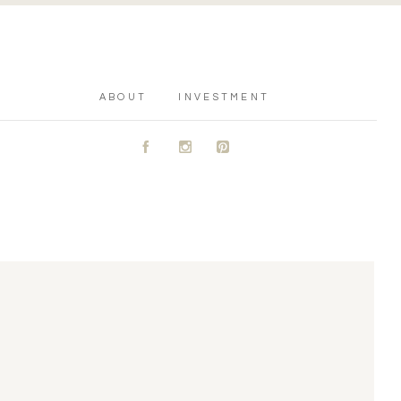
ABOUT
INVESTMENT
A
C
D