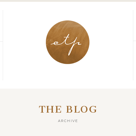
THE BLOG
ARCHIVE