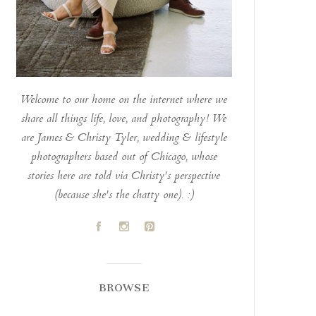
Welcome to our home on the internet where we
share all things life, love, and photography! We
are James & Christy Tyler, wedding & lifestyle
photographers based out of Chicago, whose
stories here are told via Christy's perspective
(because she's the chatty one). :)
A
C
D
BROWSE