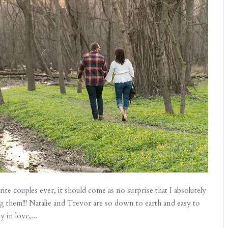
te couples ever, it should come as no surprise that I absolutely
them!!! Natalie and Trevor are so down to earth and easy to
 in love,...