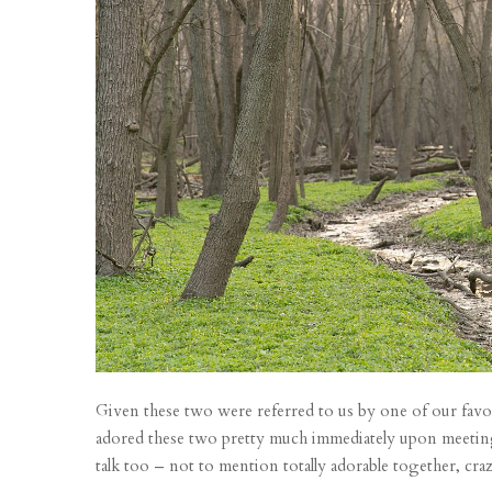
Given these two were referred to us by one of our favori
adored these two pretty much immediately upon meeting 
talk too – not to mention totally adorable together, crazy