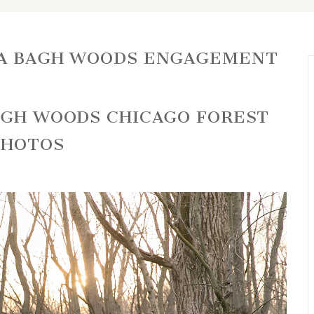
LA BAGH WOODS ENGAGEMENT
BAGH WOODS CHICAGO FOREST
PHOTOS