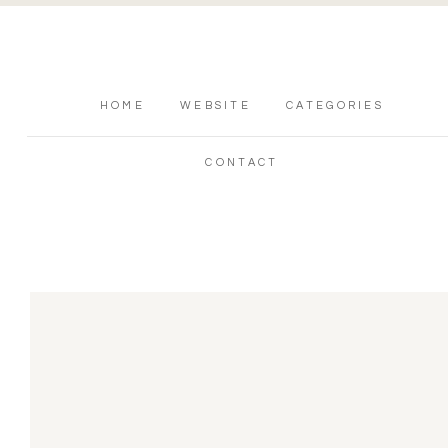
HOME
WEBSITE
CATEGORIES
CONTACT