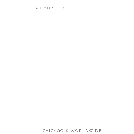
READ MORE
CHICAGO & WORLDWIDE