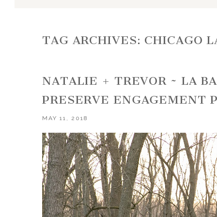
TAG ARCHIVES:
CHICAGO 
NATALIE + TREVOR ~ LA 
PRESERVE ENGAGEMENT 
MAY 11, 2018