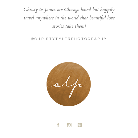
Christy & James are Chicago based but happily
travel anywhere in the world that beautiful love
stories take them!
@CHRISTYTYLERPHOTOGRAPHY
LONDON - PARIS
A
C
D