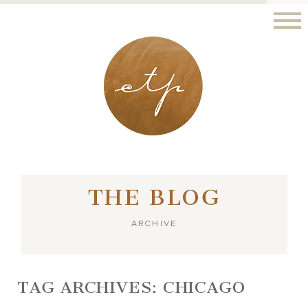
LONDON - PARIS
THE BLOG
ARCHIVE
TAG ARCHIVES:
CHICAGO