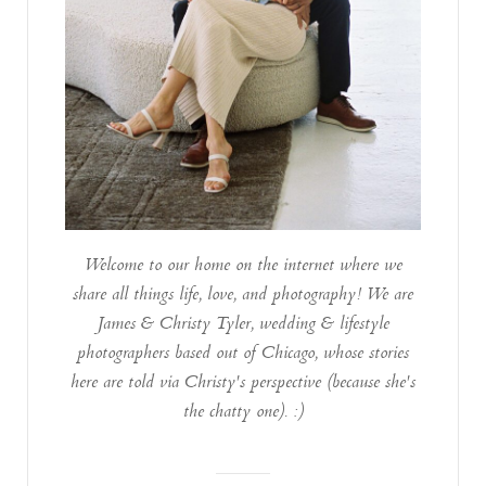
Welcome to our home on the internet where we
share all things life, love, and photography! We are
James & Christy Tyler, wedding & lifestyle
photographers based out of Chicago, whose stories
here are told via Christy's perspective (because she's
the chatty one). :)