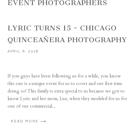
EVENT PHOTOGRAPHERS
LYRIC TURNS 15 ~ CHICAGO
QUINCEAÑERA PHOTOGRAPHY
APRIL 6, 2018
If you guys have been following us for a while, you know
this one is a unique event for us to cover and our first time
doing so! This family is extra special to us because we got to
know Lyric and her mom, Luz, when they modeled for us for
one of our commercial...
READ MORE