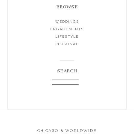
BROWSE
WEDDINGS
ENGAGEMENTS
LIFESTYLE
PERSONAL
SEARCH
CHICAGO & WORLDWIDE