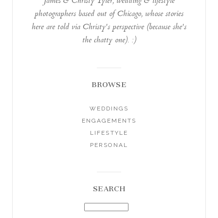
James & Christy Tyler, wedding & lifestyle
photographers based out of Chicago, whose stories
here are told via Christy's perspective (because she's
the chatty one). :)
BROWSE
WEDDINGS
ENGAGEMENTS
LIFESTYLE
PERSONAL
SEARCH