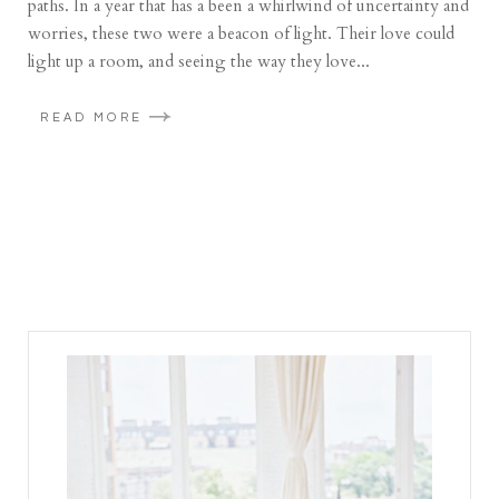
paths. In a year that has a been a whirlwind of uncertainty and
worries, these two were a beacon of light. Their love could
light up a room, and seeing the way they love...
READ MORE