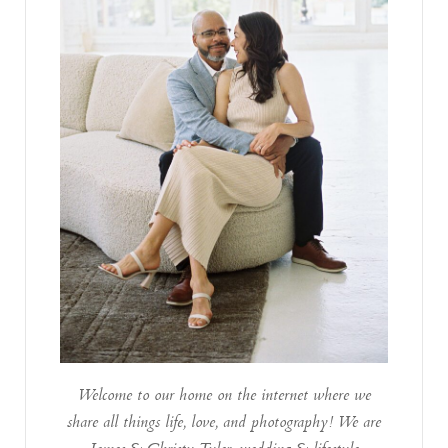
Welcome to our home on the internet where we
share all things life, love, and photography! We are