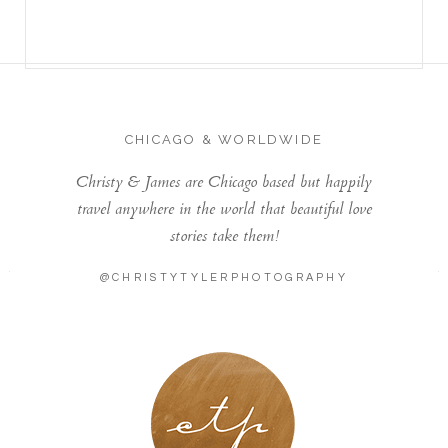
CHICAGO & WORLDWIDE
Christy & James are Chicago based but happily
travel anywhere in the world that beautiful love
stories take them!
@CHRISTYTYLERPHOTOGRAPHY