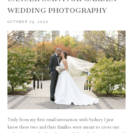
WEDDING PHOTOGRAPHY
OCTOBER 25, 2020
Truly from my first email interaction with Sydney I just
knew these two and their families were meant to cross our