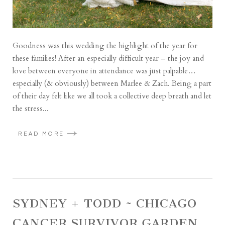
Goodness was this wedding the highlight of the year for
these families! After an especially difficult year – the joy and
love between everyone in attendance was just palpable…
especially (& obviously) between Marlee & Zach. Being a part
of their day felt like we all took a collective deep breath and let
the stress...
READ MORE
SYDNEY + TODD ~ CHICAGO
CANCER SURVIVOR GARDEN