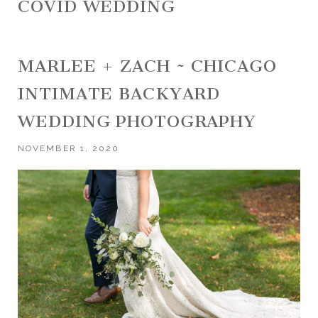
COVID WEDDING
MARLEE + ZACH ~ CHICAGO
INTIMATE BACKYARD
WEDDING PHOTOGRAPHY
NOVEMBER 1, 2020