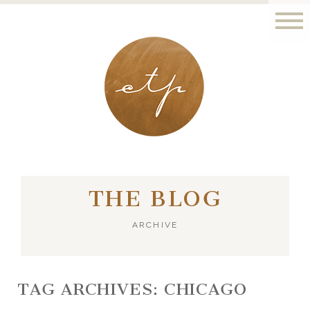
LONDON - PARIS
THE BLOG
ARCHIVE
TAG ARCHIVES:
CHICAGO