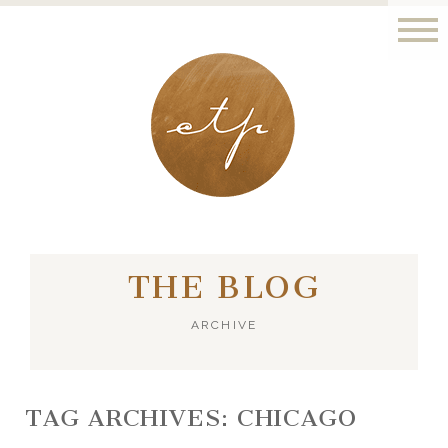
LONDON - PARIS
THE BLOG
ARCHIVE
TAG ARCHIVES:
CHICAGO