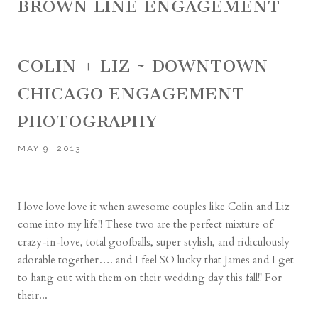
BROWN LINE ENGAGEMENT
COLIN + LIZ ~ DOWNTOWN
CHICAGO ENGAGEMENT
PHOTOGRAPHY
MAY 9, 2013
I love love love it when awesome couples like Colin and Liz
come into my life!! These two are the perfect mixture of
crazy-in-love, total goofballs, super stylish, and ridiculously
adorable together…. and I feel SO lucky that James and I get
to hang out with them on their wedding day this fall!! For
their...