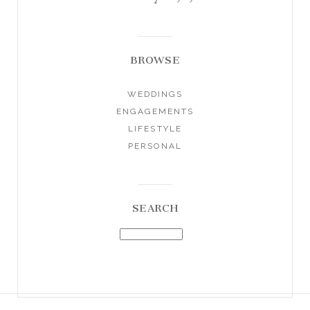
BROWSE
WEDDINGS
ENGAGEMENTS
LIFESTYLE
PERSONAL
SEARCH