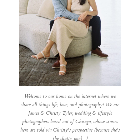
Welcome to our home on the internet where we
share all things life, love, and photography! We are
James & Christy Tyler, wedding & lifestyle
photographers based out of Chicago, whose stories
here are told via Christy's perspective (because she's
the chatty one). :)