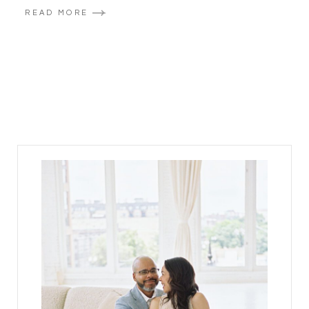
READ MORE