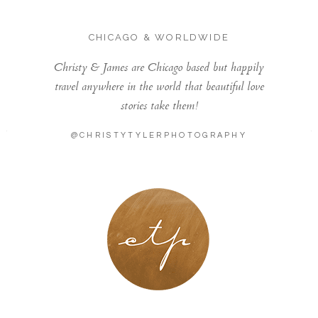
CHICAGO & WORLDWIDE
Christy & James are Chicago based but happily
travel anywhere in the world that beautiful love
stories take them!
@CHRISTYTYLERPHOTOGRAPHY
LONDON - PARIS