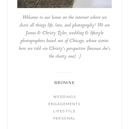
Welcome to our home on the internet where we
share all things life, love, and photography! We are
James & Christy Tyler, wedding & lifestyle
photographers based out of Chicago, whose stories
here are told via Christy's perspective (because she's
the chatty one). :)
BROWSE
WEDDINGS
ENGAGEMENTS
LIFESTYLE
PERSONAL