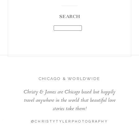
SEARCH
CHICAGO & WORLDWIDE
Christy & James are Chicago based but happily
travel anywhere in the world that beautiful love
stories take them!
@CHRISTYTYLERPHOTOGRAPHY