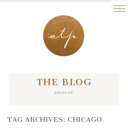
LONDON - PARIS
THE BLOG
ARCHIVE
TAG ARCHIVES:
CHICAGO