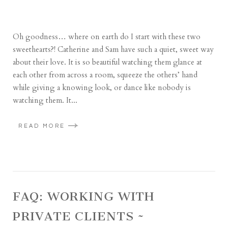
Oh goodness… where on earth do I start with these two
sweethearts?! Catherine and Sam have such a quiet, sweet way
about their love. It is so beautiful watching them glance at
each other from across a room, squeeze the others’ hand
while giving a knowing look, or dance like nobody is
watching them. It...
READ MORE
FAQ: WORKING WITH
PRIVATE CLIENTS ~