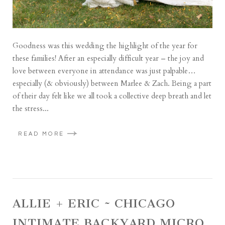
Goodness was this wedding the highlight of the year for
these families! After an especially difficult year – the joy and
love between everyone in attendance was just palpable…
especially (& obviously) between Marlee & Zach. Being a part
of their day felt like we all took a collective deep breath and let
the stress...
READ MORE
ALLIE + ERIC ~ CHICAGO
INTIMATE BACKYARD MICRO