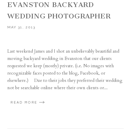
EVANSTON BACKYARD
WEDDING PHOTOGRAPHER
MAY 31, 2013
Last weekend James and I shot an unbelievably beautiful and
moving backyard wedding in Evanston that our clients
requested we keep (mostly) private. (i.e. No images with
recognizable faces posted to the blog, Facebook, or
elsewhere.) Due to their jobs they preferred their wedding
not be searchable online where their own clients or...
READ MORE