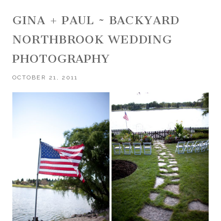
GINA + PAUL ~ BACKYARD
NORTHBROOK WEDDING
PHOTOGRAPHY
OCTOBER 21, 2011