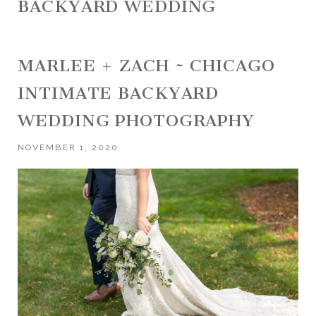
BACKYARD WEDDING
MARLEE + ZACH ~ CHICAGO
INTIMATE BACKYARD
WEDDING PHOTOGRAPHY
NOVEMBER 1, 2020