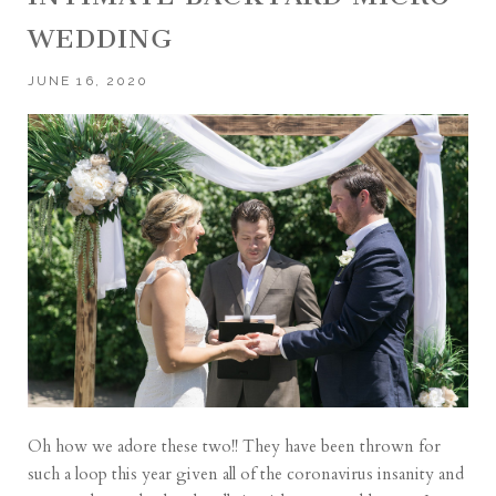
WEDDING
JUNE 16, 2020
Oh how we adore these two!! They have been thrown for
such a loop this year given all of the coronavirus insanity and