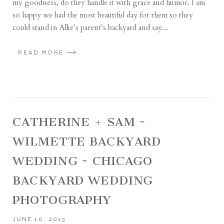
my goodness, do they handle it with grace and humor. I am
so happy we had the most beautiful day for them so they
could stand in Allie’s parent’s backyard and say...
READ MORE
CATHERINE + SAM ~
WILMETTE BACKYARD
WEDDING ~ CHICAGO
BACKYARD WEDDING
PHOTOGRAPHY
JUNE 10, 2013