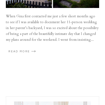
When Gina first contacted me just a few short months ago
to see if I was available to document her 11-person wedding
in her parent’s backyard, I was so excited about the possibility
of being a part of the beautifully intimate day that I changed
my plans around for the weekend. I went from insisting...
READ MORE