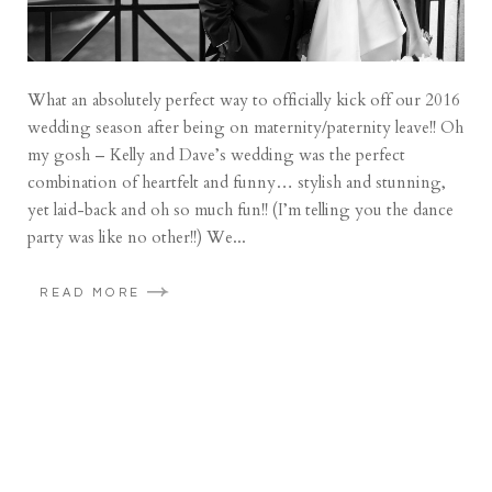
What an absolutely perfect way to officially kick off our 2016
wedding season after being on maternity/paternity leave!! Oh
my gosh – Kelly and Dave’s wedding was the perfect
combination of heartfelt and funny… stylish and stunning,
yet laid-back and oh so much fun!! (I’m telling you the dance
party was like no other!!) We...
READ MORE