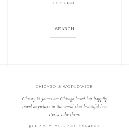
PERSONAL
SEARCH
CHICAGO & WORLDWIDE
Christy & James are Chicago based but happily
travel anywhere in the world that beautiful love
stories take them!
@CHRISTYTYLERPHOTOGRAPHY