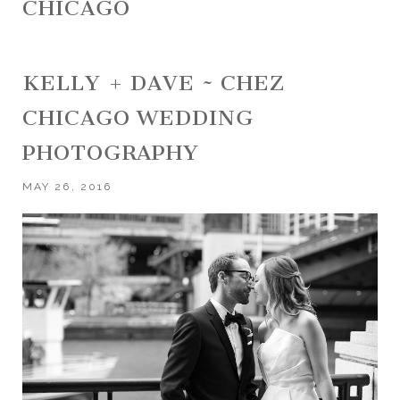
CHICAGO
KELLY + DAVE ~ CHEZ
CHICAGO WEDDING
PHOTOGRAPHY
MAY 26, 2016