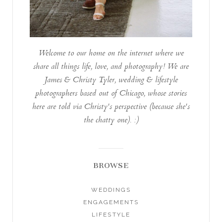
Welcome to our home on the internet where we
share all things life, love, and photography! We are
James & Christy Tyler, wedding & lifestyle
photographers based out of Chicago, whose stories
here are told via Christy's perspective (because she's
the chatty one). :)
BROWSE
WEDDINGS
ENGAGEMENTS
LIFESTYLE