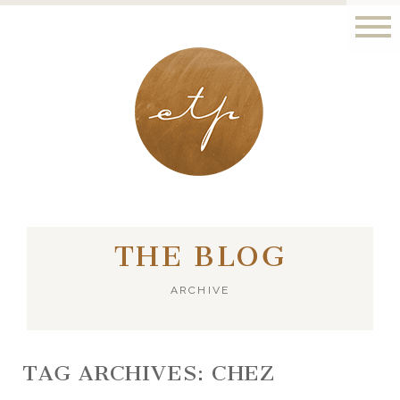
LONDON - PARIS
THE BLOG
ARCHIVE
TAG ARCHIVES:
CHEZ