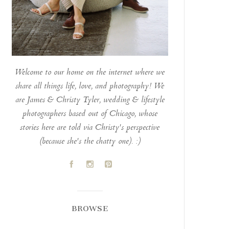
Welcome to our home on the internet where we
share all things life, love, and photography! We
are James & Christy Tyler, wedding & lifestyle
photographers based out of Chicago, whose
stories here are told via Christy's perspective
(because she's the chatty one). :)
A
C
D
BROWSE