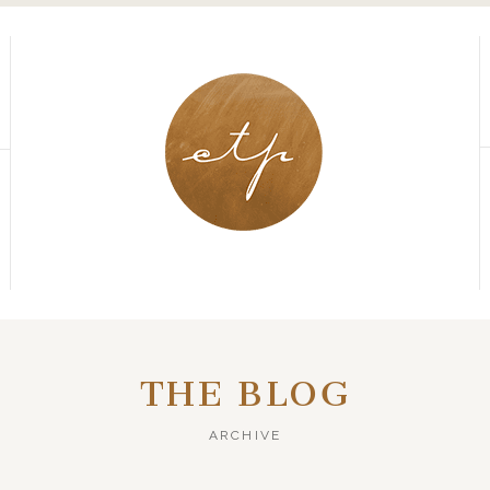
THE BLOG
ARCHIVE