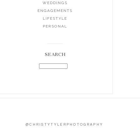
WEDDINGS
ENGAGEMENTS
LIFESTYLE
PERSONAL
SEARCH
@CHRISTYTYLERPHOTOGRAPHY