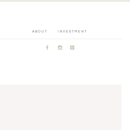
ABOUT
INVESTMENT
A
C
D