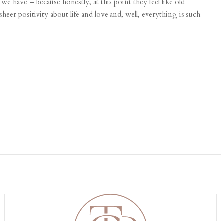
e have – because honestly, at this point they feel like old
sheer positivity about life and love and, well, everything is such