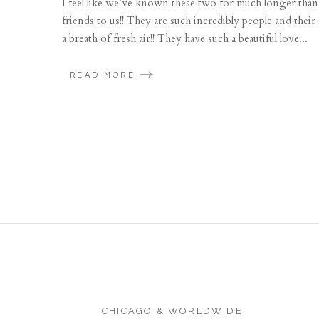
I feel like we’ve known these two for much longer than w
friends to us!! They are such incredibly people and their 
a breath of fresh air!! They have such a beautiful love...
READ MORE
CHICAGO & WORLDWIDE