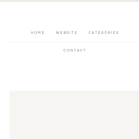
HOME
WEBSITE
CATEGORIES
CONTACT