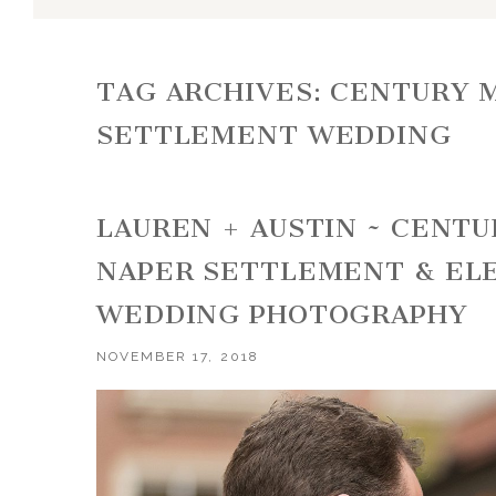
TAG ARCHIVES:
CENTURY M
SETTLEMENT WEDDING
LAUREN + AUSTIN ~ CENT
NAPER SETTLEMENT & EL
WEDDING PHOTOGRAPHY
NOVEMBER 17, 2018