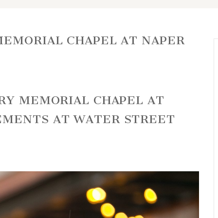
EMORIAL CHAPEL AT NAPER
URY MEMORIAL CHAPEL AT
EMENTS AT WATER STREET