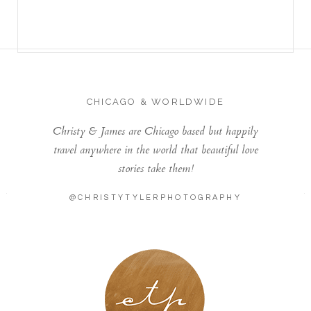
CHICAGO & WORLDWIDE
Christy & James are Chicago based but happily
travel anywhere in the world that beautiful love
stories take them!
@CHRISTYTYLERPHOTOGRAPHY