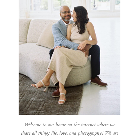
Welcome to our home on the internet where we
share all things life, love, and photography! We are