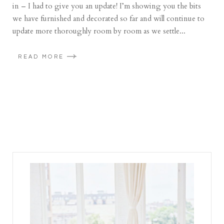
in – I had to give you an update! I’m showing you the bits
we have furnished and decorated so far and will continue to
update more thoroughly room by room as we settle...
READ MORE