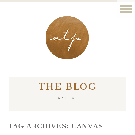
LONDON - PARIS
THE BLOG
ARCHIVE
TAG ARCHIVES:
CANVAS