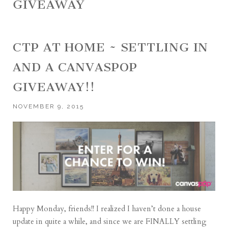
GIVEAWAY
CTP AT HOME ~ SETTLING IN
AND A CANVASPOP
GIVEAWAY!!
NOVEMBER 9, 2015
Happy Monday, friends!! I realized I haven’t done a house
update in quite a while, and since we are FINALLY settling