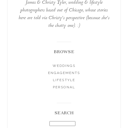
James & Christy Tyler, wedding & lifestyle
photographers based out of Chicago, whose stories
here are told via Christy's perspective (because she's
the chatty one). :)
BROWSE
WEDDINGS
ENGAGEMENTS
LIFESTYLE
PERSONAL
SEARCH