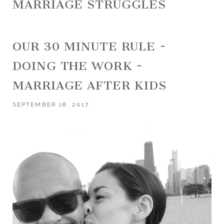
MARRIAGE STRUGGLES
OUR 30 MINUTE RULE ~
DOING THE WORK ~
MARRIAGE AFTER KIDS
SEPTEMBER 18, 2017