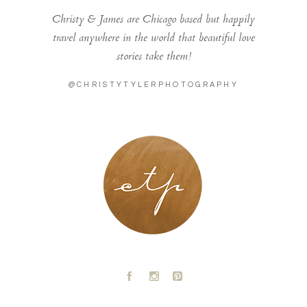
Christy & James are Chicago based but happily
travel anywhere in the world that beautiful love
stories take them!
@CHRISTYTYLERPHOTOGRAPHY
LONDON - PARIS
A
C
D