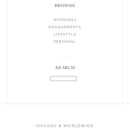
BROWSE
WEDDINGS
ENGAGEMENTS
LIFESTYLE
PERSONAL
SEARCH
CHICAGO & WORLDWIDE