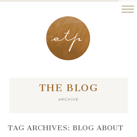
LONDON - PARIS
THE BLOG
ARCHIVE
TAG ARCHIVES:
BLOG ABOUT