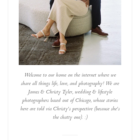
Welcome to our home on the internet where we
share all things life, love, and photography! We are
James & Christy Tyler, wedding & lifestyle
photographers based out of Chicago, whose stories
here are told via Christy's perspective (because she's
the chatty one). :)