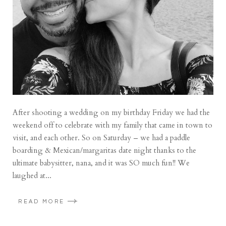
After shooting a wedding on my birthday Friday we had the
weekend off to celebrate with my family that came in town to
visit, and each other. So on Saturday – we had a paddle
boarding & Mexican/margaritas date night thanks to the
ultimate babysitter, nana, and it was SO much fun!! We
laughed at...
READ MORE