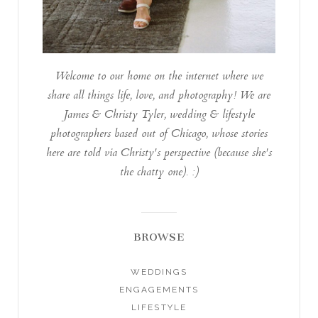
Welcome to our home on the internet where we
share all things life, love, and photography! We are
James & Christy Tyler, wedding & lifestyle
photographers based out of Chicago, whose stories
here are told via Christy's perspective (because she's
the chatty one). :)
BROWSE
WEDDINGS
ENGAGEMENTS
LIFESTYLE