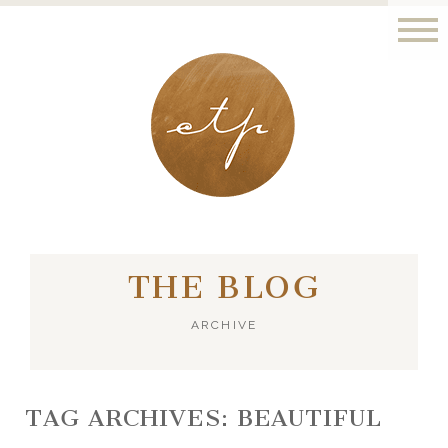
LONDON - PARIS
THE BLOG
ARCHIVE
TAG ARCHIVES:
BEAUTIFUL