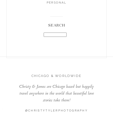
PERSONAL
SEARCH
CHICAGO & WORLDWIDE
Christy & James are Chicago based but happily
travel anywhere in the world that beautiful love
stories take them!
@CHRISTYTYLERPHOTOGRAPHY