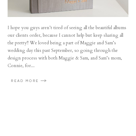
I hope you guys aren’t tired of seeing all the beautiful albums
our clients order, because I cannot help but keep sharing all
the pretty!! We loved being a part of Maggie and Sam’s
wedding day this past September, so going through the
design process with both Maggie & Sam, and Sam’s mom,
Connie, for...
READ MORE