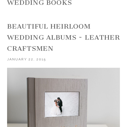
WEDDING BOOKS
BEAUTIFUL HEIRLOOM
WEDDING ALBUMS ~ LEATHER
CRAFTSMEN
JANUARY 22, 2015