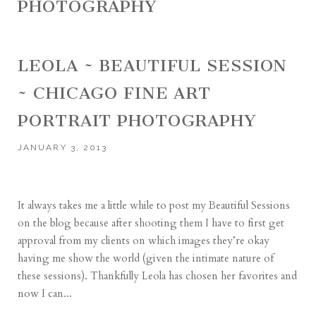
PHOTOGRAPHY
LEOLA ~ BEAUTIFUL SESSION
~ CHICAGO FINE ART
PORTRAIT PHOTOGRAPHY
JANUARY 3, 2013
It always takes me a little while to post my Beautiful Sessions
on the blog because after shooting them I have to first get
approval from my clients on which images they’re okay
having me show the world (given the intimate nature of
these sessions). Thankfully Leola has chosen her favorites and
now I can...