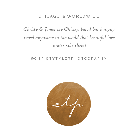
CHICAGO & WORLDWIDE
Christy & James are Chicago based but happily
travel anywhere in the world that beautiful love
stories take them!
@CHRISTYTYLERPHOTOGRAPHY
LONDON - PARIS