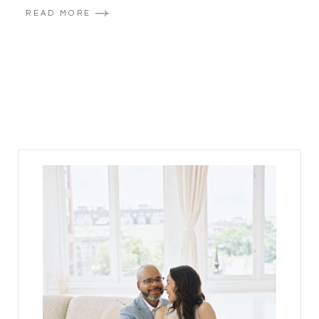
READ MORE