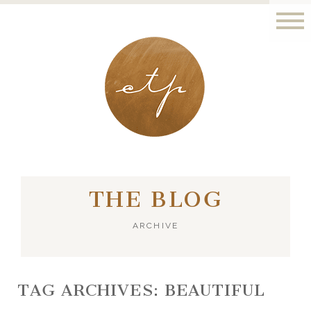
LONDON - PARIS
THE BLOG
ARCHIVE
TAG ARCHIVES:
BEAUTIFUL