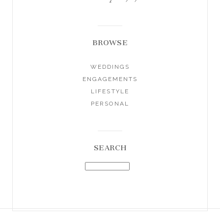
BROWSE
WEDDINGS
ENGAGEMENTS
LIFESTYLE
PERSONAL
SEARCH