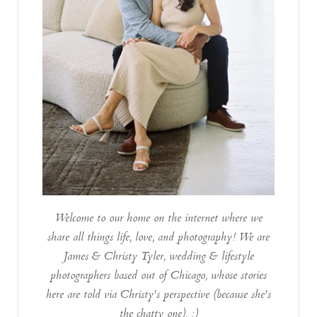
Welcome to our home on the internet where we
share all things life, love, and photography! We are
James & Christy Tyler, wedding & lifestyle
photographers based out of Chicago, whose stories
here are told via Christy's perspective (because she's
the chatty one). :)