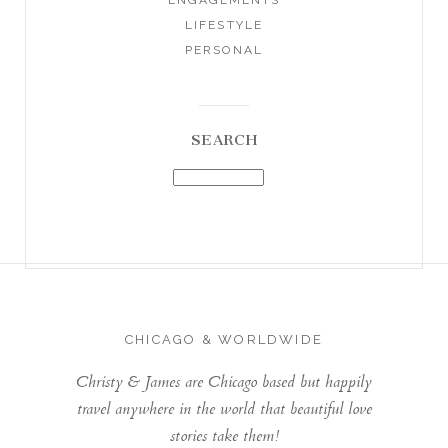
LIFESTYLE
PERSONAL
SEARCH
CHICAGO & WORLDWIDE
Christy & James are Chicago based but happily
travel anywhere in the world that beautiful love
stories take them!