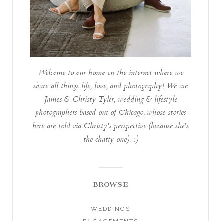
Welcome to our home on the internet where we
share all things life, love, and photography! We are
James & Christy Tyler, wedding & lifestyle
photographers based out of Chicago, whose stories
here are told via Christy's perspective (because she's
the chatty one). :)
BROWSE
WEDDINGS
ENGAGEMENTS