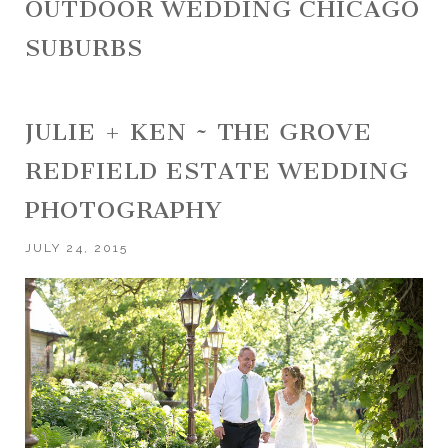
OUTDOOR WEDDING CHICAGO
SUBURBS
JULIE + KEN ~ THE GROVE
REDFIELD ESTATE WEDDING
PHOTOGRAPHY
JULY 24, 2015