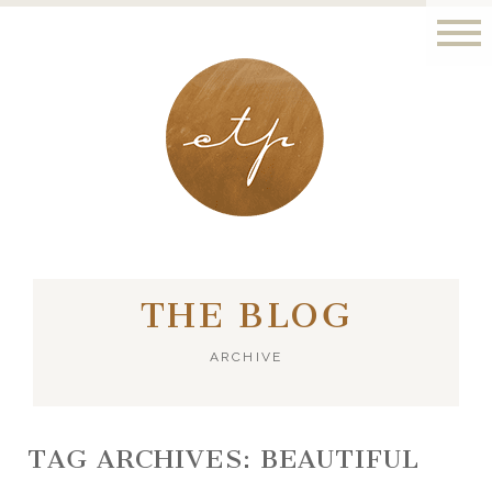
LONDON - PARIS
THE BLOG
ARCHIVE
TAG ARCHIVES:
BEAUTIFUL