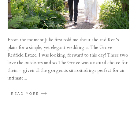
From the moment Julie first told me about she and Ken’s
plans for a simple, yet elegant wedding at The Grove
Redfield Estate, I was looking forward to this day! These two
love the outdoors and so The Grove was a natural choice for
them – given all the gorgeous surroundings perfect for an
intimate...
READ MORE