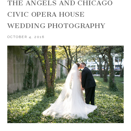
THE ANGELS AND CHICAGO
CIVIC OPERA HOUSE
WEDDING PHOTOGRAPHY
OCTOBER 4, 2016