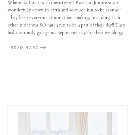
Where do I start with these two?!? Kate and Jim are sooo
wonderfully down to earth and so much fun to be around!
They keep everyone around them smiling, including each
other and it was SO much fun to be a part of their day!! They
had a seriously gorgeous September day for their wedding...
READ MORE