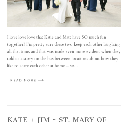
I love love love that Katie and Matt have SO much fun
together!! I’m pretty sure these two keep each other laughing
all. the. time. and that was made even more evident when they
told us a story on the bus between locations about how they
like to scare each other at home – so...
READ MORE
KATE + JIM ~ ST. MARY OF