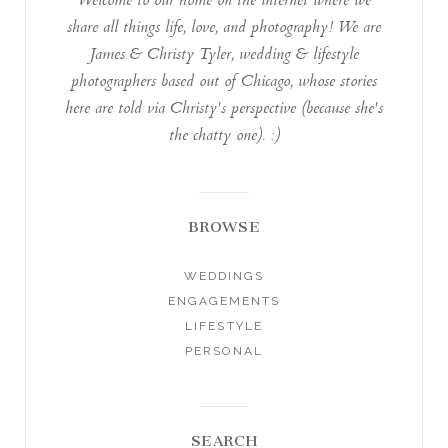
Welcome to our home on the internet where we
share all things life, love, and photography! We are
James & Christy Tyler, wedding & lifestyle
photographers based out of Chicago, whose stories
here are told via Christy's perspective (because she's
the chatty one). :)
BROWSE
WEDDINGS
ENGAGEMENTS
LIFESTYLE
PERSONAL
SEARCH