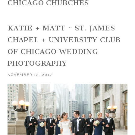
CHICAGO CHURCHES
KATIE + MATT ~ ST. JAMES
CHAPEL + UNIVERSITY CLUB
OF CHICAGO WEDDING
PHOTOGRAPHY
NOVEMBER 12, 2017