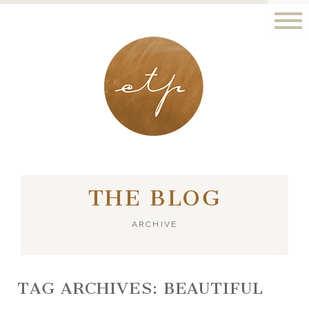
LONDON - PARIS
THE BLOG
ARCHIVE
TAG ARCHIVES:
BEAUTIFUL