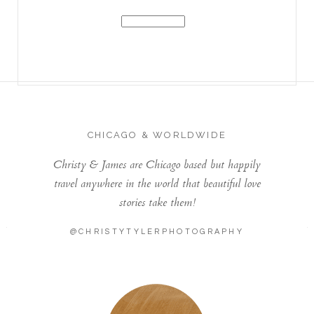
CHICAGO & WORLDWIDE
Christy & James are Chicago based but happily
travel anywhere in the world that beautiful love
stories take them!
@CHRISTYTYLERPHOTOGRAPHY