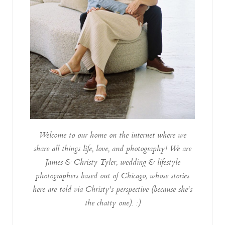
Welcome to our home on the internet where we
share all things life, love, and photography! We are
James & Christy Tyler, wedding & lifestyle
photographers based out of Chicago, whose stories
here are told via Christy's perspective (because she's
the chatty one). :)