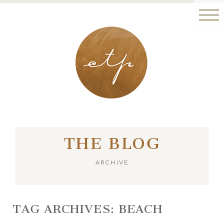
LONDON - PARIS
THE BLOG
ARCHIVE
TAG ARCHIVES:
BEACH