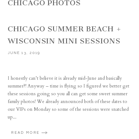
CHICAGO PHOTOS
CHICAGO SUMMER BEACH +
WISCONSIN MINI SESSIONS
JUNE 13, 2019
I honestly can’t believe it is already mid-June and basically
summer?! Anyway – time is flying so I figured we better get
these sessions going so you all can get some sweet summer
family photos! We already announced both of these dates to
our VIPs on Monday so some of the sessions were snatched
up...
READ MORE