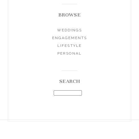
BROWSE
WEDDINGS
ENGAGEMENTS
LIFESTYLE
PERSONAL
SEARCH