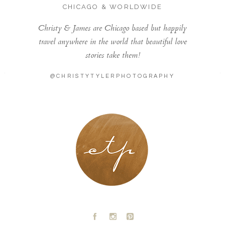
CHICAGO & WORLDWIDE
Christy & James are Chicago based but happily
travel anywhere in the world that beautiful love
stories take them!
@CHRISTYTYLERPHOTOGRAPHY
LONDON - PARIS
A
C
D